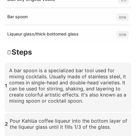
Bar spoon
one
Liqueur glass/thick-bottomed glass
one
Steps
A bar spoon is a specialized bar tool used for
mixing cocktails. Usually made of stainless steel, it
comes in single-head and double-head varieties. It
1
can be used for stirring, shaking, and layering to
create colorful artistic effects. It's also known as a
mixing spoon or cocktail spoon.
Click to enlarge
Pour Kahlúa coffee liqueur into the bottom layer of
2
the liqueur glass until it fills 1/3 of the glass.