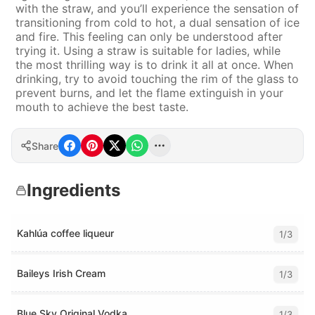
with the straw, and you’ll experience the sensation of
transitioning from cold to hot, a dual sensation of ice
and fire. This feeling can only be understood after
trying it. Using a straw is suitable for ladies, while
the most thrilling way is to drink it all at once. When
drinking, try to avoid touching the rim of the glass to
prevent burns, and let the flame extinguish in your
mouth to achieve the best taste.
Share
Ingredients
Kahlúa coffee liqueur
1/3
Baileys Irish Cream
1/3
Blue Sky Original Vodka
1/3