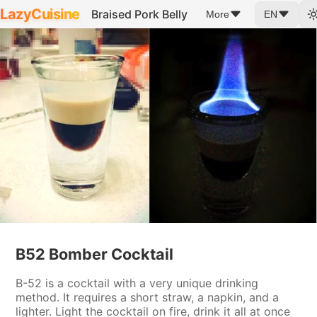
LazyCuisine
Braised Pork Belly
More
EN
B52 Bomber Cocktail
B-52 is a cocktail with a very unique drinking
method. It requires a short straw, a napkin, and a
lighter. Light the cocktail on fire, drink it all at once