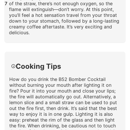
7
of the straw, there’s not enough oxygen, so the
flame will extinguish—don’t worry. At this point,
you’ll feel a hot sensation travel from your throat
down to your stomach, followed by a long-lasting
creamy coffee aftertaste. It’s very exciting and
delicious.
Click to enlarge
Cooking Tips
How do you drink the B52 Bomber Cocktail
without burning your mouth after lighting it on
fire? Pour it into your mouth and close your lips;
the fire will automatically go out. Alternatively, a
lemon slice and a small straw can be used to put
out the fire first, then drink. It’s said that the best
way to enjoy it is in one gulp. Lighting it is also
easy: preheat the rim of the glass and then light
the fire. When drinking, be cautious not to touch