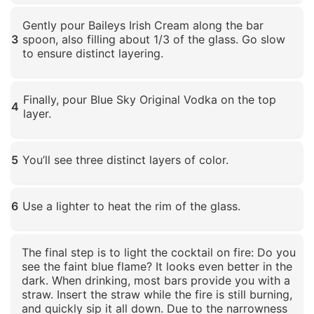
Click to enlarge
Gently pour Baileys Irish Cream along the bar
3
spoon, also filling about 1/3 of the glass. Go slow
to ensure distinct layering.
Click to enlarge
Finally, pour Blue Sky Original Vodka on the top
4
layer.
Click to enlarge
5
You’ll see three distinct layers of color.
Click to enlarge
6
Use a lighter to heat the rim of the glass.
Click to enlarge
The final step is to light the cocktail on fire: Do you
see the faint blue flame? It looks even better in the
dark. When drinking, most bars provide you with a
straw. Insert the straw while the fire is still burning,
and quickly sip it all down. Due to the narrowness