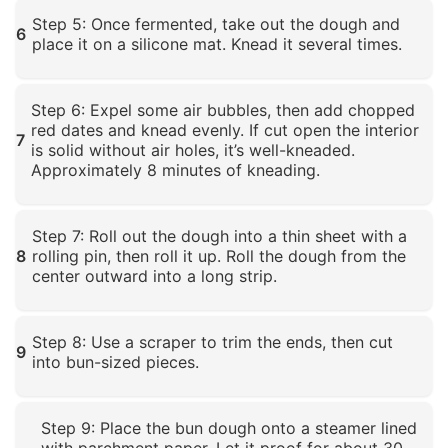
Click to enlarge
Step 5: Once fermented, take out the dough and
6
place it on a silicone mat. Knead it several times.
Click to enlarge
Step 6: Expel some air bubbles, then add chopped
red dates and knead evenly. If cut open the interior
7
is solid without air holes, it’s well-kneaded.
Approximately 8 minutes of kneading.
Click to enlarge
Step 7: Roll out the dough into a thin sheet with a
8
rolling pin, then roll it up. Roll the dough from the
center outward into a long strip.
Click to enlarge
Step 8: Use a scraper to trim the ends, then cut
9
into bun-sized pieces.
Click to enlarge
Step 9: Place the bun dough onto a steamer lined
with parchment paper. Let it proof for about 30