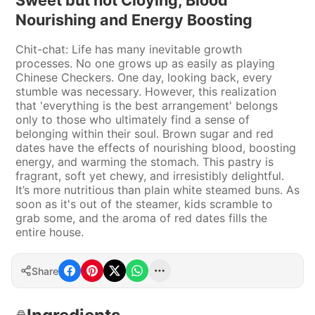
Sweet but not Cloying, Blood
Nourishing and Energy Boosting
Chit-chat: Life has many inevitable growth
processes. No one grows up as easily as playing
Chinese Checkers. One day, looking back, every
stumble was necessary. However, this realization
that 'everything is the best arrangement' belongs
only to those who ultimately find a sense of
belonging within their soul. Brown sugar and red
dates have the effects of nourishing blood, boosting
energy, and warming the stomach. This pastry is
fragrant, soft yet chewy, and irresistibly delightful.
It’s more nutritious than plain white steamed buns. As
soon as it's out of the steamer, kids scramble to
grab some, and the aroma of red dates fills the
entire house.
Share