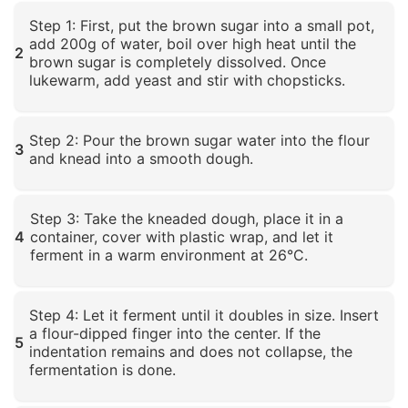
Click to enlarge
Step 1: First, put the brown sugar into a small pot,
add 200g of water, boil over high heat until the
2
brown sugar is completely dissolved. Once
lukewarm, add yeast and stir with chopsticks.
Click to enlarge
Step 2: Pour the brown sugar water into the flour
3
and knead into a smooth dough.
Click to enlarge
Step 3: Take the kneaded dough, place it in a
4
container, cover with plastic wrap, and let it
ferment in a warm environment at 26°C.
Click to enlarge
Step 4: Let it ferment until it doubles in size. Insert
a flour-dipped finger into the center. If the
5
indentation remains and does not collapse, the
fermentation is done.