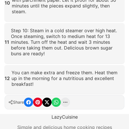
10
minutes until the pieces expand slightly, then
steam.
Click to enlarge
Step 10: Steam in a cold steamer over high heat.
Once steaming, switch to medium heat for 13
11
minutes. Turn off the heat and wait 3 minutes
before taking them out. Delicious brown sugar
buns are ready!
Click to enlarge
You can make extra and freeze them. Heat them
12
up in the morning for a nutritious and excellent
breakfast!
Click to enlarge
Share
LazyCuisine
Simple and delicious home cooking recipes