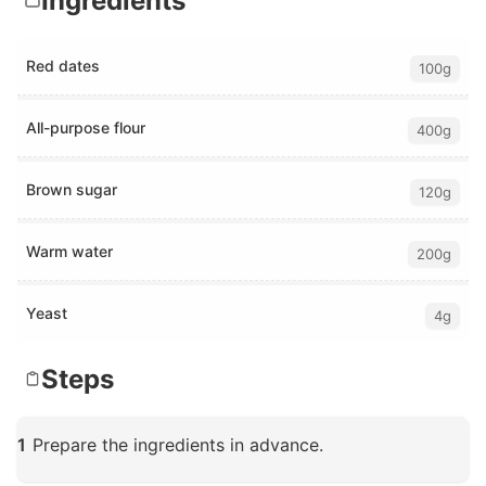
Ingredients
Red dates
100g
All-purpose flour
400g
Brown sugar
120g
Warm water
200g
Yeast
4g
Steps
1
Prepare the ingredients in advance.