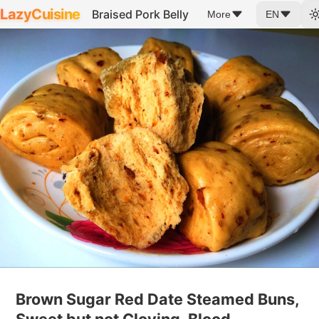
LazyCuisine
Braised Pork Belly
More
EN
Brown Sugar Red Date Steamed Buns,