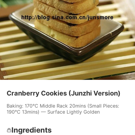
Cranberry Cookies (Junzhi Version)
Baking: 170°C Middle Rack 20mins (Small Pieces:
190°C 13mins) — Surface Lightly Golden
Ingredients