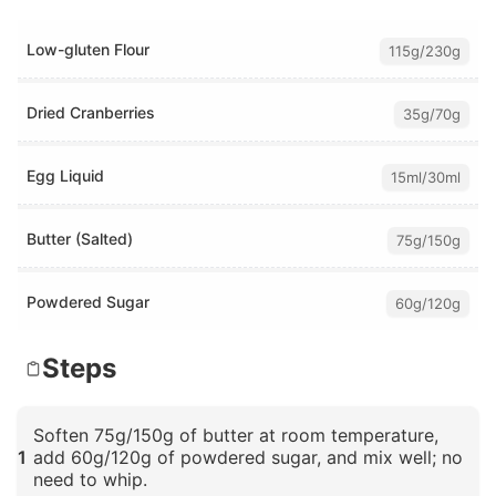
Low-gluten Flour
115g/230g
Dried Cranberries
35g/70g
Egg Liquid
15ml/30ml
Butter (Salted)
75g/150g
Powdered Sugar
60g/120g
Steps
Soften 75g/150g of butter at room temperature,
1
add 60g/120g of powdered sugar, and mix well; no
need to whip.