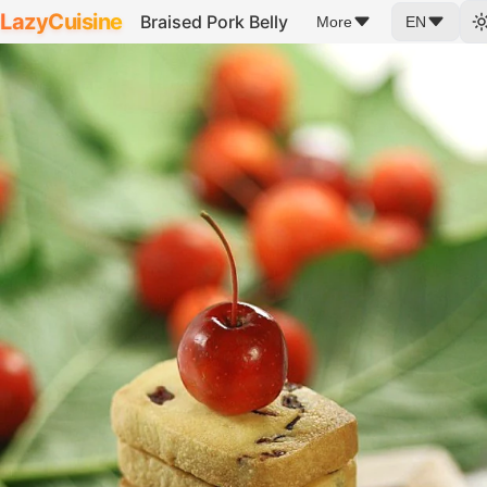
LazyCuisine
Braised Pork Belly
More
EN