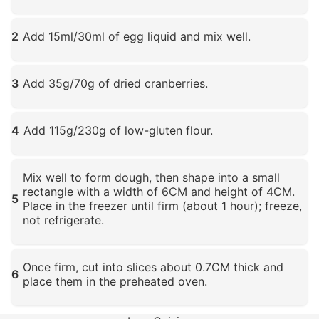
Click to enlarge
2
Add 15ml/30ml of egg liquid and mix well.
Click to enlarge
3
Add 35g/70g of dried cranberries.
Click to enlarge
4
Add 115g/230g of low-gluten flour.
Click to enlarge
Mix well to form dough, then shape into a small
rectangle with a width of 6CM and height of 4CM.
5
Place in the freezer until firm (about 1 hour); freeze,
not refrigerate.
Click to enlarge
Once firm, cut into slices about 0.7CM thick and
6
place them in the preheated oven.
Click to enlarge