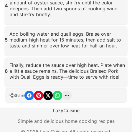
amount of oyster sauce, stir-fry until the color
4
deepens. Then add two spoons of cooking wine
and stir-fry briefly.
Click to enlarge
Add boiling water and quail eggs. Braise over
5
medium-high heat for 15 minutes, then add salt to
taste and simmer over low heat for half an hour.
Click to enlarge
Finally, reduce the sauce over high heat. Plate when
6
a little sauce remains. The delicious Braised Pork
with Quail Eggs is ready—time to serve with rice!
Click to enlarge
Share
LazyCuisine
Simple and delicious home cooking recipes
©
2026
LazyCuisine
.
All rights reserved.