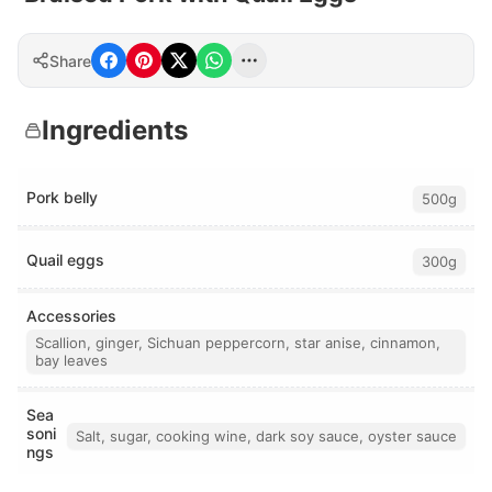
Share
Ingredients
Pork belly
500g
Quail eggs
300g
Accessories
Scallion, ginger, Sichuan peppercorn, star anise, cinnamon,
bay leaves
Sea
soni
Salt, sugar, cooking wine, dark soy sauce, oyster sauce
ngs