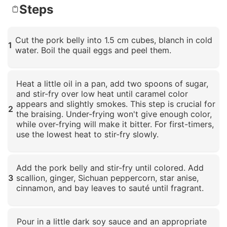
Steps
Cut the pork belly into 1.5 cm cubes, blanch in cold
1
water. Boil the quail eggs and peel them.
Click to enlarge
Heat a little oil in a pan, add two spoons of sugar,
and stir-fry over low heat until caramel color
appears and slightly smokes. This step is crucial for
2
the braising. Under-frying won't give enough color,
while over-frying will make it bitter. For first-timers,
use the lowest heat to stir-fry slowly.
Click to enlarge
Add the pork belly and stir-fry until colored. Add
3
scallion, ginger, Sichuan peppercorn, star anise,
cinnamon, and bay leaves to sauté until fragrant.
Click to enlarge
Pour in a little dark soy sauce and an appropriate