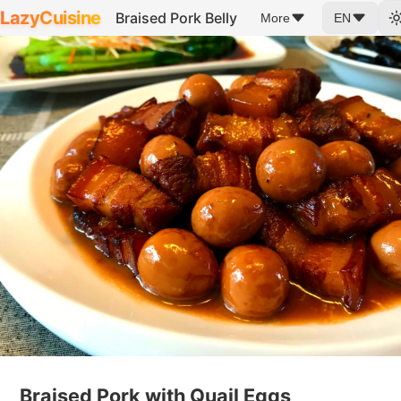
LazyCuisine
Braised Pork Belly
More
EN
Braised Pork with Quail Eggs