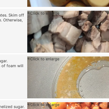
Click to enlarge
utes. Skim off
. Otherwise,
Click to enlarge
ugar.
 of foam will
Click to enlarge
melized sugar.