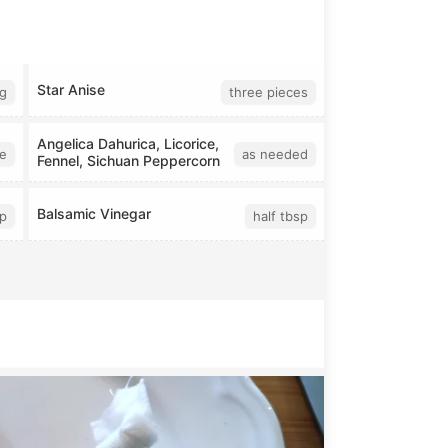
Star Anise
g
three pieces
Angelica Dahurica, Licorice,
ce
as needed
Fennel, Sichuan Peppercorn
Balsamic Vinegar
p
half tbsp