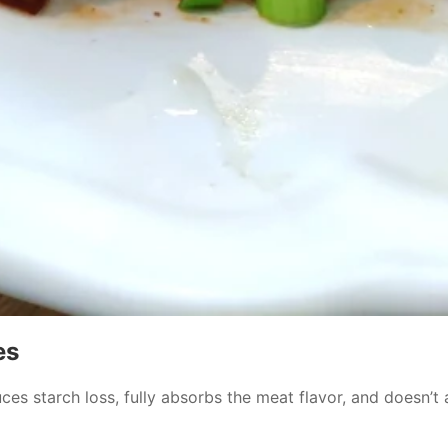
es
es starch loss, fully absorbs the meat flavor, and doesn’t a