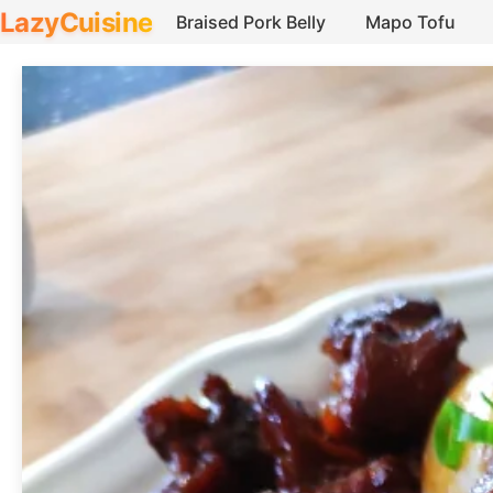
LazyCuisine
Braised Pork Belly
Mapo Tofu