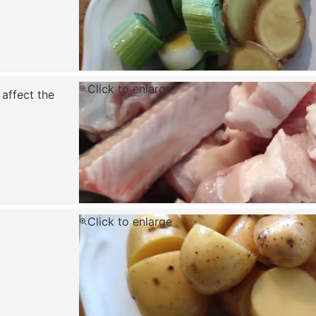
Click to enlarge
 affect the
Click to enlarge