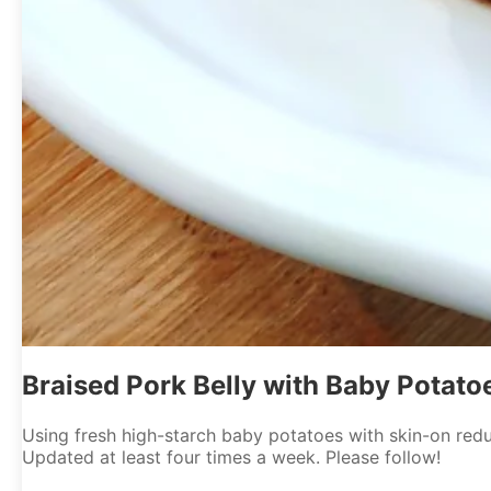
Braised Pork Belly with Baby Potato
Using fresh high-starch baby potatoes with skin-on reduc
Updated at least four times a week. Please follow!