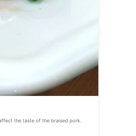
ffect the taste of the braised pork.