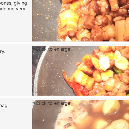
bones, giving
ade me very
Click to enlarge
ry.
Click to enlarge
bag.