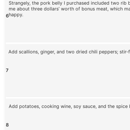
Strangely, the pork belly I purchased included two rib 
me about three dollars’ worth of bonus meat, which m
happy.
6
Add scallions, ginger, and two dried chili peppers; stir-f
7
Add potatoes, cooking wine, soy sauce, and the spice 
8