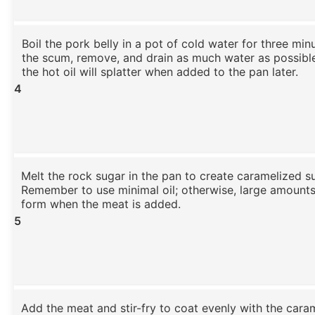
Boil the pork belly in a pot of cold water for three min
the scum, remove, and drain as much water as possible
the hot oil will splatter when added to the pan later.
4
Melt the rock sugar in the pan to create caramelized s
Remember to use minimal oil; otherwise, large amounts
form when the meat is added.
5
Add the meat and stir-fry to coat evenly with the cara