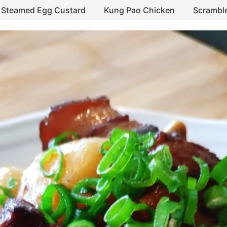
Steamed Egg Custard
Kung Pao Chicken
Scrambl