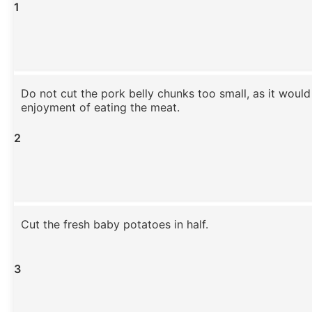
1
Do not cut the pork belly chunks too small, as it would
enjoyment of eating the meat.
2
Cut the fresh baby potatoes in half.
3