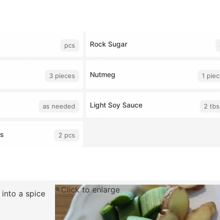
Rock Sugar
pcs
Nutmeg
3 pieces
1 pie
Light Soy Sauce
as needed
2 tbs
rs
2 pcs
Click to enlarge
 into a spice