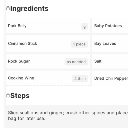
Ingredients
Pork Belly
Baby Potatoes
g
Cinnamon Stick
Bay Leaves
1 piece
Rock Sugar
Salt
as needed
Cooking Wine
Dried Chili Peppe
4 tbsp
Steps
Slice scallions and ginger; crush other spices and place
bag for later use.