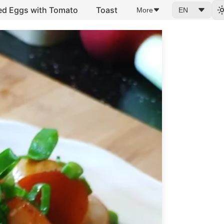
ed Eggs with Tomato
Toast
More
EN