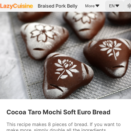
LazyCuisine
Braised Pork Belly
More
EN
Cocoa Taro Mochi Soft Euro Bread
This recipe makes 8 pieces of bread. If you want to
make more, simply double all the ingredients