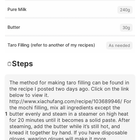
Pure Milk
240g
Butter
30g
Taro Filling (refer to another of my recipes)
As needed
Steps
The method for making taro filling can be found in
the recipe I posted two days ago. Click on the link
below to view it.
http://www.xiachufang.com/recipe/103689946/ For
the mochi filling, mix all ingredients except the
1
butter evenly and steam in a steamer on high heat
for 20 minutes until it becomes a solid paste. After
steaming, add the butter while it’s still hot, and
knead it together by hand. If you have disposable
gloves, wearing gloves will make it more