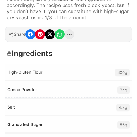
accordingly. The recipe uses fresh block yeast, but if
you don’t have it, you can substitute with high-sugar
dry yeast, using 1/3 of the amount.
Share
Ingredients
High-Gluten Flour
400g
Cocoa Powder
24g
Salt
4.8g
Granulated Sugar
56g