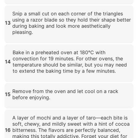
Click to enlarge
Snip a small cut on each corner of the triangles
using a razor blade so they hold their shape better
13
during baking and look more aesthetically
pleasing.
Click to enlarge
Bake in a preheated oven at 180°C with
convection for 19 minutes. For other ovens, the
14
temperature should be similar, but you may need
to extend the baking time by a few minutes.
Click to enlarge
Remove from the oven and let cool on a rack
15
before enjoying.
Click to enlarge
A layer of mochi and a layer of taro—each bite is
soft, chewy, and mildly sweet with a hint of cocoa
16
bitterness. The flavors are perfectly balanced,
making this totally addictive. Forget your diet for