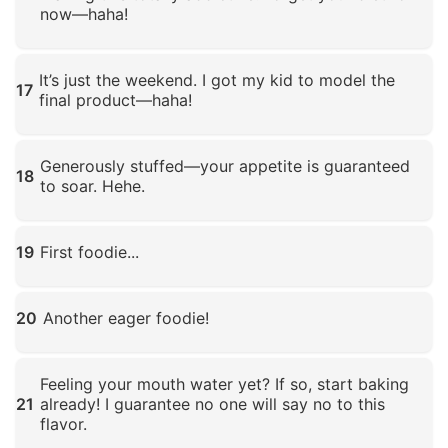
now—haha!
Click to enlarge
It’s just the weekend. I got my kid to model the
17
final product—haha!
Click to enlarge
Generously stuffed—your appetite is guaranteed
18
to soar. Hehe.
Click to enlarge
19
First foodie...
Click to enlarge
20
Another eager foodie!
Click to enlarge
Feeling your mouth water yet? If so, start baking
21
already! I guarantee no one will say no to this
flavor.