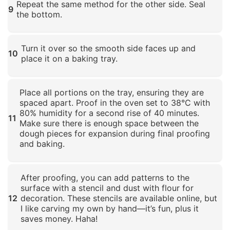
Repeat the same method for the other side. Seal
9
the bottom.
Click to enlarge
Turn it over so the smooth side faces up and
10
place it on a baking tray.
Click to enlarge
Place all portions on the tray, ensuring they are
spaced apart. Proof in the oven set to 38°C with
80% humidity for a second rise of 40 minutes.
11
Make sure there is enough space between the
dough pieces for expansion during final proofing
and baking.
Click to enlarge
After proofing, you can add patterns to the
surface with a stencil and dust with flour for
12
decoration. These stencils are available online, but
I like carving my own by hand—it’s fun, plus it
saves money. Haha!