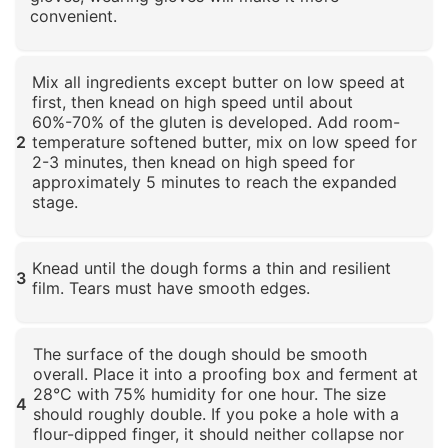
convenient.
Click to enlarge
Mix all ingredients except butter on low speed at
first, then knead on high speed until about
60%-70% of the gluten is developed. Add room-
2
temperature softened butter, mix on low speed for
2-3 minutes, then knead on high speed for
approximately 5 minutes to reach the expanded
stage.
Click to enlarge
Knead until the dough forms a thin and resilient
3
film. Tears must have smooth edges.
Click to enlarge
The surface of the dough should be smooth
overall. Place it into a proofing box and ferment at
28°C with 75% humidity for one hour. The size
4
should roughly double. If you poke a hole with a
flour-dipped finger, it should neither collapse nor