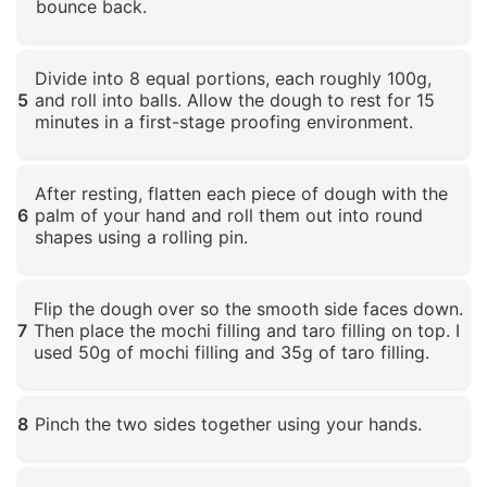
bounce back.
Click to enlarge
Divide into 8 equal portions, each roughly 100g,
5
and roll into balls. Allow the dough to rest for 15
minutes in a first-stage proofing environment.
Click to enlarge
After resting, flatten each piece of dough with the
6
palm of your hand and roll them out into round
shapes using a rolling pin.
Click to enlarge
Flip the dough over so the smooth side faces down.
7
Then place the mochi filling and taro filling on top. I
used 50g of mochi filling and 35g of taro filling.
Click to enlarge
8
Pinch the two sides together using your hands.
Click to enlarge