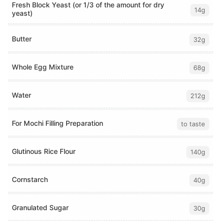
Fresh Block Yeast (or 1/3 of the amount for dry
14g
yeast)
Butter
32g
Whole Egg Mixture
68g
Water
212g
For Mochi Filling Preparation
to taste
Glutinous Rice Flour
140g
Cornstarch
40g
Granulated Sugar
30g