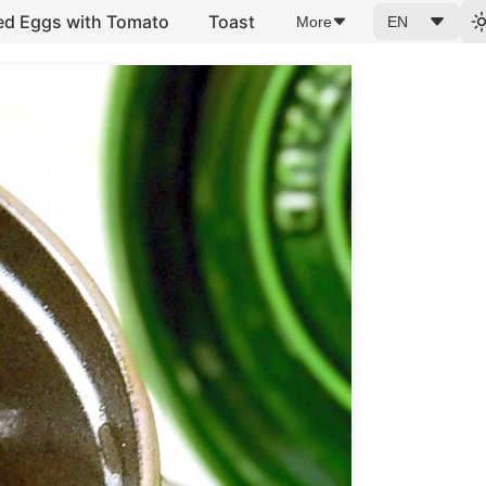
ed Eggs with Tomato
Toast
More
EN