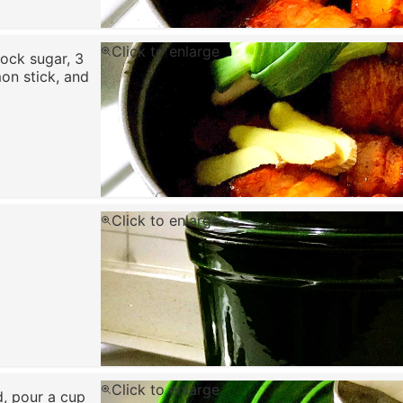
Click to enlarge
ock sugar, 3
mon stick, and
Click to enlarge
Click to enlarge
d, pour a cup