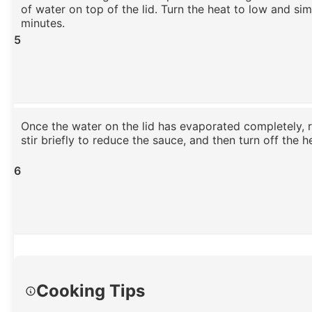
of water on top of the lid. Turn the heat to low and si
minutes.
5
Once the water on the lid has evaporated completely, r
stir briefly to reduce the sauce, and then turn off the h
6
Cooking Tips