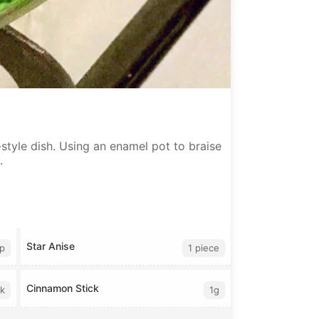
style dish. Using an enamel pot to braise
.
Star Anise
sp
1 piece
Cinnamon Stick
lk
1g