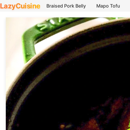
LazyCuisine
Braised Pork Belly
Mapo Tofu