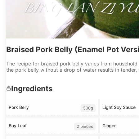
Braised Pork Belly (Enamel Pot Vers
The recipe for braised pork belly varies from household
the pork belly without a drop of water results in tender,
Ingredients
Pork Belly
Light Soy Sauce
500g
Bay Leaf
Ginger
2 pieces