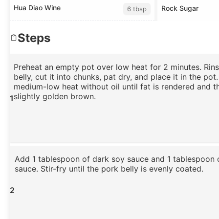
Hua Diao Wine
Rock Sugar
6 tbsp
Steps
Preheat an empty pot over low heat for 2 minutes. Rin
belly, cut it into chunks, pat dry, and place it in the pot.
medium-low heat without oil until fat is rendered and t
slightly golden brown.
1
Add 1 tablespoon of dark soy sauce and 1 tablespoon o
sauce. Stir-fry until the pork belly is evenly coated.
2