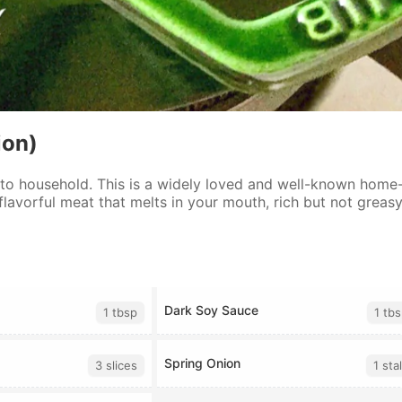
ion)
 to household. This is a widely loved and well-known home-
 flavorful meat that melts in your mouth, rich but not greasy
Dark Soy Sauce
1 tbsp
1 tb
Spring Onion
3 slices
1 sta