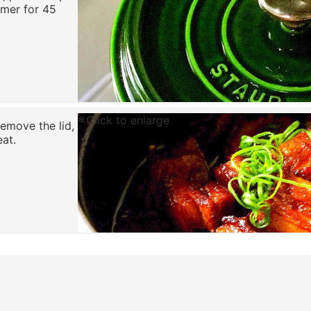
mmer for 45
Click to enlarge
emove the lid,
eat.