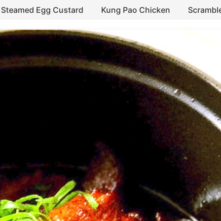
Steamed Egg Custard
Kung Pao Chicken
Scrambl