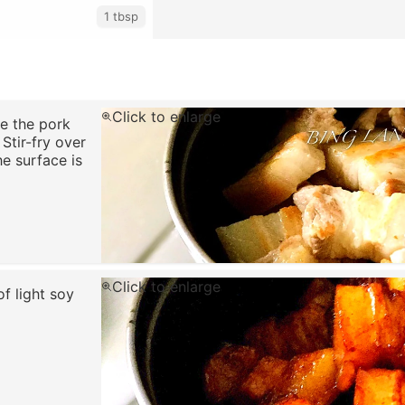
1 tbsp
Click to enlarge
se the pork
 Stir-fry over
he surface is
Click to enlarge
f light soy