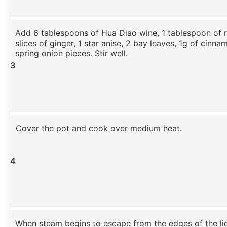
Add 6 tablespoons of Hua Diao wine, 1 tablespoon of r
slices of ginger, 1 star anise, 2 bay leaves, 1g of cinna
spring onion pieces. Stir well.
3
Cover the pot and cook over medium heat.
4
When steam begins to escape from the edges of the li