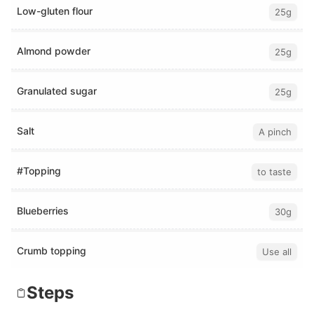
Low-gluten flour
25g
Almond powder
25g
Granulated sugar
25g
Salt
A pinch
#Topping
to taste
Blueberries
30g
Crumb topping
Use all
Steps