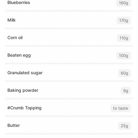
Blueberries
160g
Milk
170g
Corn oil
110g
Beaten egg
100g
Granulated sugar
60g
Baking powder
9g
#Crumb Topping
to taste
Butter
25g