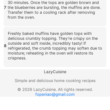
30 minutes. Once the tops are golden brown and
7
the blueberries are bursting, the muffins are done.
Transfer them to a cooling rack after removing
from the oven.
Click to enlarge
Freshly baked muffins have golden tops with
delicious crumbly topping. They’re crispy on the
outside and soft inside, incredibly tasty! If
8
refrigerated, the crumb topping may soften due to
moisture; reheating in the oven will restore its
crispness.
Click to enlarge
LazyCuisine
Simple and delicious home cooking recipes
©
2026
LazyCuisine
.
All rights reserved.
fopeniao@gmail.com