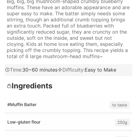
Big, big, big mushroom-shaped crumbly blueberry
muffins. These have an adorable appearance and are
super easy to make. The batter simply needs some
stirring, though an additional crumb topping brings
an extra touch. Packed full of blueberries with
significantly reduced sugar, they are crunchy on the
outside, soft on the inside, and sweet but not
cloying. Kids at home love eating them, especially
picking off the crumbly topping. This recipe yields a
total of 6 large mushroom-head muffins~
Time
:
30~60 minutes
Difficulty
:
Easy to Make
Ingredients
#Muffin Batter
to taste
Low-gluten flour
250g