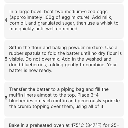
Click to enlarge
In a large bowl, beat two medium-sized eggs
(approximately 100g of egg mixture). Add milk,
4
corn oil, and granulated sugar, then use a whisk to
mix quickly until well combined.
Click to enlarge
Sift in the flour and baking powder mixture. Use a
rubber spatula to fold the batter until no dry flour is
5
visible. Do not overmix. Add in the washed and
dried blueberries, folding gently to combine. Your
batter is now ready.
Click to enlarge
Transfer the batter to a piping bag and fill the
muffin liners almost to the top. Place 3–4
6
blueberries on each muffin and generously sprinkle
the crumb topping over them, using all of it.
Click to enlarge
Bake in a preheated oven at 175°C (347°F) for 25–