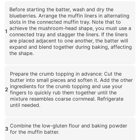
Before starting the batter, wash and dry the
blueberries. Arrange the muffin liners in alternating
slots in the connected muffin tray. Note that to
achieve the mushroom-head shape, you must use a
1
connected tray and stagger the liners. If the liners
are placed adjacent to one another, the batter will
expand and blend together during baking, affecting
the shape.
Click to enlarge
Prepare the crumb topping in advance: Cut the
butter into small pieces and soften it. Add the other
ingredients for the crumb topping and use your
2
fingers to quickly rub them together until the
mixture resembles coarse cornmeal. Refrigerate
until needed.
Click to enlarge
Combine the low-gluten flour and baking powder
3
for the muffin batter.