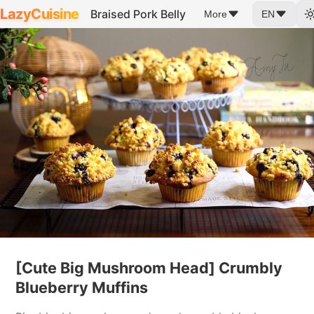
LazyCuisine
Braised Pork Belly
More
EN
[Cute Big Mushroom Head] Crumbly
Blueberry Muffins