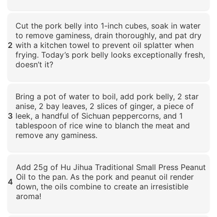
Click to enlarge
Cut the pork belly into 1-inch cubes, soak in water
to remove gaminess, drain thoroughly, and pat dry
2
with a kitchen towel to prevent oil splatter when
frying. Today’s pork belly looks exceptionally fresh,
doesn’t it?
Click to enlarge
Bring a pot of water to boil, add pork belly, 2 star
anise, 2 bay leaves, 2 slices of ginger, a piece of
3
leek, a handful of Sichuan peppercorns, and 1
tablespoon of rice wine to blanch the meat and
remove any gaminess.
Click to enlarge
Add 25g of Hu Jihua Traditional Small Press Peanut
Oil to the pan. As the pork and peanut oil render
4
down, the oils combine to create an irresistible
aroma!