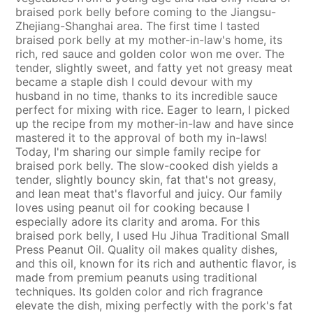
braised pork belly before coming to the Jiangsu-
Zhejiang-Shanghai area. The first time I tasted
braised pork belly at my mother-in-law's home, its
rich, red sauce and golden color won me over. The
tender, slightly sweet, and fatty yet not greasy meat
became a staple dish I could devour with my
husband in no time, thanks to its incredible sauce
perfect for mixing with rice. Eager to learn, I picked
up the recipe from my mother-in-law and have since
mastered it to the approval of both my in-laws!
Today, I'm sharing our simple family recipe for
braised pork belly. The slow-cooked dish yields a
tender, slightly bouncy skin, fat that's not greasy,
and lean meat that's flavorful and juicy. Our family
loves using peanut oil for cooking because I
especially adore its clarity and aroma. For this
braised pork belly, I used Hu Jihua Traditional Small
Press Peanut Oil. Quality oil makes quality dishes,
and this oil, known for its rich and authentic flavor, is
made from premium peanuts using traditional
techniques. Its golden color and rich fragrance
elevate the dish, mixing perfectly with the pork's fat