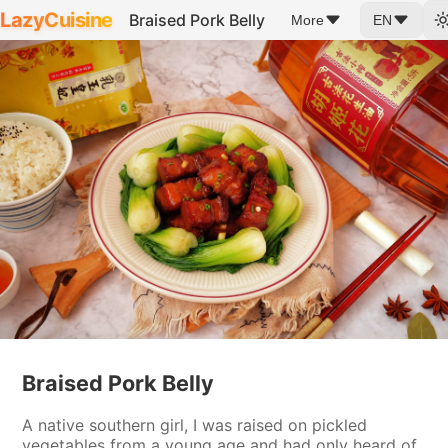
LazyCuisine
Braised Pork Belly
More
EN
Braised Pork Belly
A native southern girl, I was raised on pickled
vegetables from a young age and had only heard of