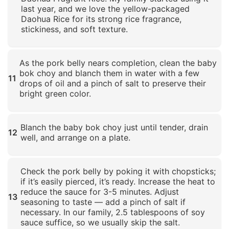
last year, and we love the yellow-packaged
Daohua Rice for its strong rice fragrance,
stickiness, and soft texture.
Click to enlarge
As the pork belly nears completion, clean the baby
bok choy and blanch them in water with a few
11
drops of oil and a pinch of salt to preserve their
bright green color.
Click to enlarge
Blanch the baby bok choy just until tender, drain
12
well, and arrange on a plate.
Click to enlarge
Check the pork belly by poking it with chopsticks;
if it’s easily pierced, it’s ready. Increase the heat to
reduce the sauce for 3-5 minutes. Adjust
13
seasoning to taste — add a pinch of salt if
necessary. In our family, 2.5 tablespoons of soy
sauce suffice, so we usually skip the salt.