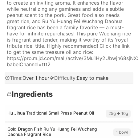
to create an inviting aroma. It enhances the flavor
while neutralizing any gaminess and adds a subtle
peanut scent to the pork. Great food also needs
great rice, and Ru Yu Huang Fei Wuchang Daohua
fragrant rice has been a family favorite — a must-
have for infinite repurchases! This pure Wuchang rice
is fragrant and tender, making it worthy of its 'royal
tribute rice' title. Highly recommended! Click the link
to get the same treasure oil and rice:
https://pro.m.jd.com/mall/active/3Mu1Hy2Ubwjn68sjNX
babelChannel=ttt2
Time
:
Over 1 hour
Difficulty
:
Easy to make
Ingredients
Hu Jihua Traditional Small Press Peanut Oil
25g ➕ 10g
Gold Dragon Fish Ru Yu Huang Fei Wuchang
1 bowl
Daohua Fragrant Rice