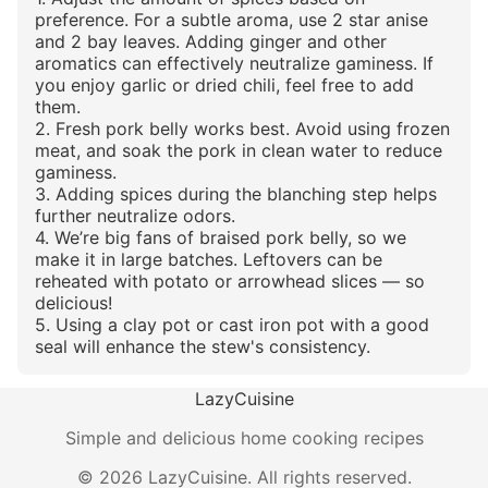
preference. For a subtle aroma, use 2 star anise
and 2 bay leaves. Adding ginger and other
aromatics can effectively neutralize gaminess. If
you enjoy garlic or dried chili, feel free to add
them.
2. Fresh pork belly works best. Avoid using frozen
meat, and soak the pork in clean water to reduce
gaminess.
3. Adding spices during the blanching step helps
further neutralize odors.
4. We’re big fans of braised pork belly, so we
make it in large batches. Leftovers can be
reheated with potato or arrowhead slices — so
delicious!
5. Using a clay pot or cast iron pot with a good
seal will enhance the stew's consistency.
LazyCuisine
Simple and delicious home cooking recipes
©
2026
LazyCuisine
.
All rights reserved.