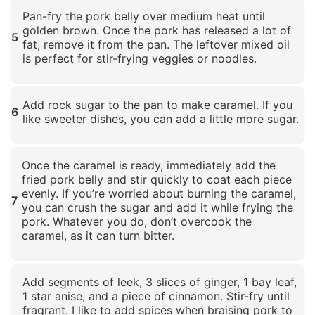
Click to enlarge
Pan-fry the pork belly over medium heat until
golden brown. Once the pork has released a lot of
5
fat, remove it from the pan. The leftover mixed oil
is perfect for stir-frying veggies or noodles.
Click to enlarge
Add rock sugar to the pan to make caramel. If you
6
like sweeter dishes, you can add a little more sugar.
Click to enlarge
Once the caramel is ready, immediately add the
fried pork belly and stir quickly to coat each piece
evenly. If you’re worried about burning the caramel,
7
you can crush the sugar and add it while frying the
pork. Whatever you do, don’t overcook the
caramel, as it can turn bitter.
Click to enlarge
Add segments of leek, 3 slices of ginger, 1 bay leaf,
1 star anise, and a piece of cinnamon. Stir-fry until
fragrant. I like to add spices when braising pork to