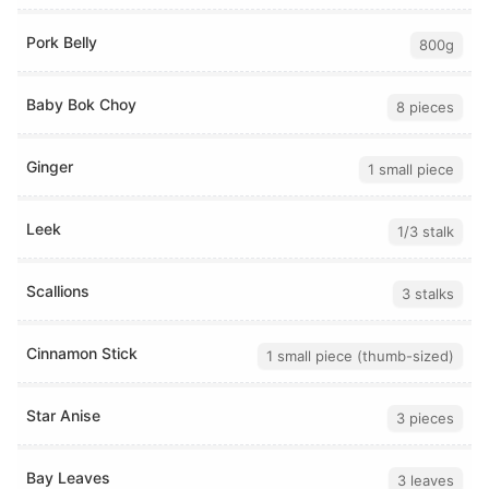
Pork Belly
800g
Baby Bok Choy
8 pieces
Ginger
1 small piece
Leek
1/3 stalk
Scallions
3 stalks
Cinnamon Stick
1 small piece (thumb-sized)
Star Anise
3 pieces
Bay Leaves
3 leaves