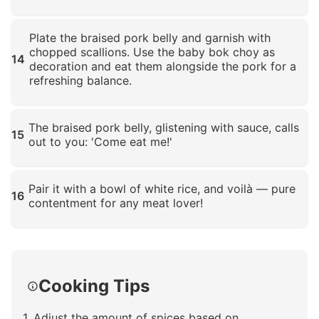
Click to enlarge
Plate the braised pork belly and garnish with
chopped scallions. Use the baby bok choy as
14
decoration and eat them alongside the pork for a
refreshing balance.
Click to enlarge
The braised pork belly, glistening with sauce, calls
15
out to you: 'Come eat me!'
Click to enlarge
Pair it with a bowl of white rice, and voilà — pure
16
contentment for any meat lover!
Click to enlarge
Cooking Tips
1. Adjust the amount of spices based on