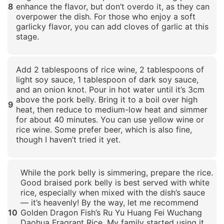
8
enhance the flavor, but don’t overdo it, as they can
overpower the dish. For those who enjoy a soft
garlicky flavor, you can add cloves of garlic at this
stage.
Click to enlarge
Add 2 tablespoons of rice wine, 2 tablespoons of
light soy sauce, 1 tablespoon of dark soy sauce,
and an onion knot. Pour in hot water until it’s 3cm
above the pork belly. Bring it to a boil over high
9
heat, then reduce to medium-low heat and simmer
for about 40 minutes. You can use yellow wine or
rice wine. Some prefer beer, which is also fine,
though I haven’t tried it yet.
Click to enlarge
While the pork belly is simmering, prepare the rice.
Good braised pork belly is best served with white
rice, especially when mixed with the dish’s sauce
— it’s heavenly! By the way, let me recommend
10
Golden Dragon Fish’s Ru Yu Huang Fei Wuchang
Daohua Fragrant Rice. My family started using it