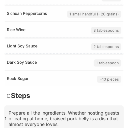
Sichuan Peppercorns
1 small handful (~20 grains)
Rice Wine
3 tablespoons
Light Soy Sauce
2 tablespoons
Dark Soy Sauce
1 tablespoon
Rock Sugar
~10 pieces
Steps
Prepare all the ingredients! Whether hosting guests
1
or eating at home, braised pork belly is a dish that
almost everyone loves!