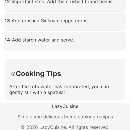
12
Important step! Add the crushed broad beans.
Click to enlarge
13
Add crushed Sichuan peppercorns.
Click to enlarge
14
Add starch water and serve.
Click to enlarge
Cooking Tips
After the tofu water has evaporated, you can
gently stir with a spatula!
LazyCuisine
Simple and delicious home cooking recipes
©
2026
LazyCuisine
.
All rights reserved.