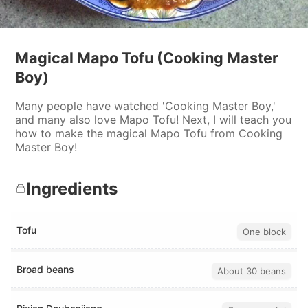
Magical Mapo Tofu (Cooking Master
Boy)
Many people have watched 'Cooking Master Boy,'
and many also love Mapo Tofu! Next, I will teach you
how to make the magical Mapo Tofu from Cooking
Master Boy!
Ingredients
Tofu
One block
Broad beans
About 30 beans