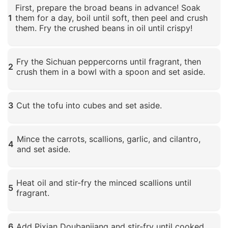
First, prepare the broad beans in advance! Soak
1
them for a day, boil until soft, then peel and crush
them. Fry the crushed beans in oil until crispy!
Click to enlarge
Fry the Sichuan peppercorns until fragrant, then
2
crush them in a bowl with a spoon and set aside.
Click to enlarge
3
Cut the tofu into cubes and set aside.
Click to enlarge
Mince the carrots, scallions, garlic, and cilantro,
4
and set aside.
Click to enlarge
Heat oil and stir-fry the minced scallions until
5
fragrant.
Click to enlarge
6
Add Pixian Doubanjiang and stir-fry until cooked.