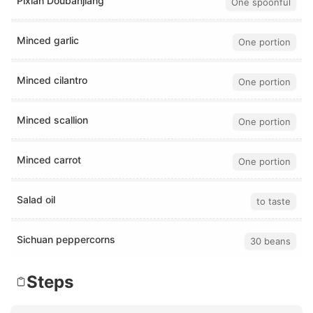
Pixian Doubanjiang
One spoonful
Minced garlic
One portion
Minced cilantro
One portion
Minced scallion
One portion
Minced carrot
One portion
Salad oil
to taste
Sichuan peppercorns
30 beans
Steps