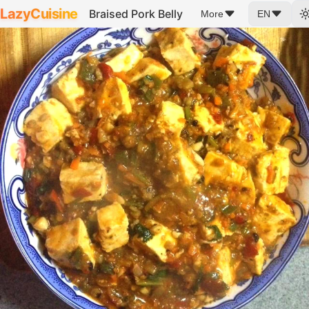
LazyCuisine
Braised Pork Belly
More
EN