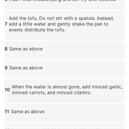
Click to enlarge
Add the tofu. Do not stir with a spatula. Instead,
7
add a little water and gently shake the pan to
evenly distribute the tofu.
Click to enlarge
8
Same as above
Click to enlarge
9
Same as above
Click to enlarge
When the water is almost gone, add minced garlic,
10
minced carrots, and minced cilantro.
Click to enlarge
11
Same as above
Click to enlarge