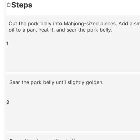
Steps
Cut the pork belly into Mahjong-sized pieces. Add a s
oil to a pan, heat it, and sear the pork belly.
1
Sear the pork belly until slightly golden.
2