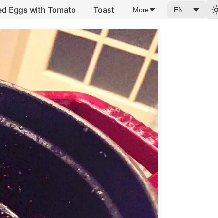
ed Eggs with Tomato
Toast
More
EN