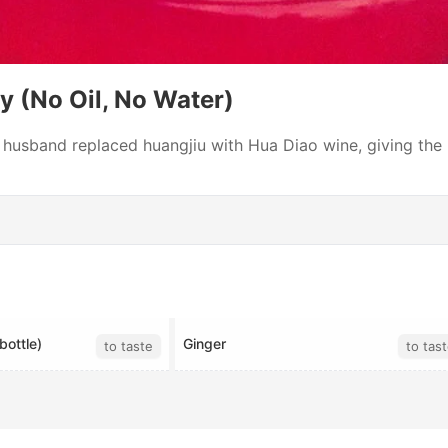
y (No Oil, No Water)
 husband replaced huangjiu with Hua Diao wine, giving the 
bottle)
Ginger
to taste
to tas