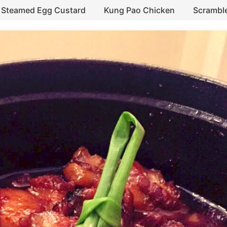
Steamed Egg Custard
Kung Pao Chicken
Scrambl