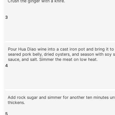
Crush the ginger with a knife.
3
Pour Hua Diao wine into a cast iron pot and bring it to
seared pork belly, dried oysters, and season with soy 
sauce, and salt. Simmer the meat on low heat.
4
Add rock sugar and simmer for another ten minutes unt
thickens.
5