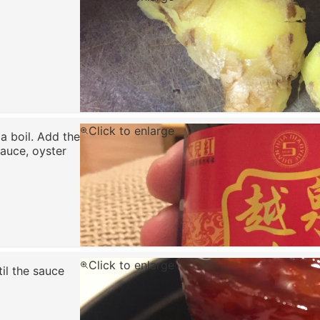
Click to enlarge
 a boil. Add the
sauce, oyster
Click to enlarge
il the sauce