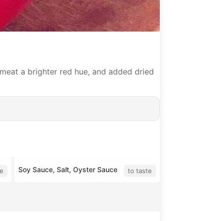
meat a brighter red hue, and added dried
Soy Sauce, Salt, Oyster Sauce
te
to taste