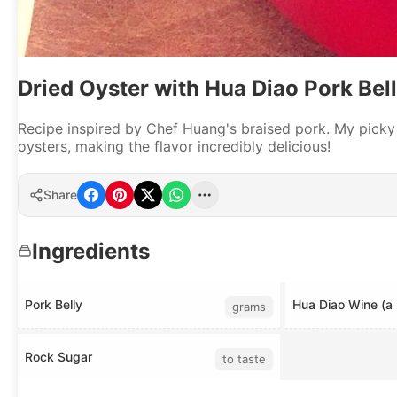
Dried Oyster with Hua Diao Pork Bell
Recipe inspired by Chef Huang's braised pork. My picky
oysters, making the flavor incredibly delicious!
Share
Ingredients
Pork Belly
Hua Diao Wine (a 
grams
Rock Sugar
to taste