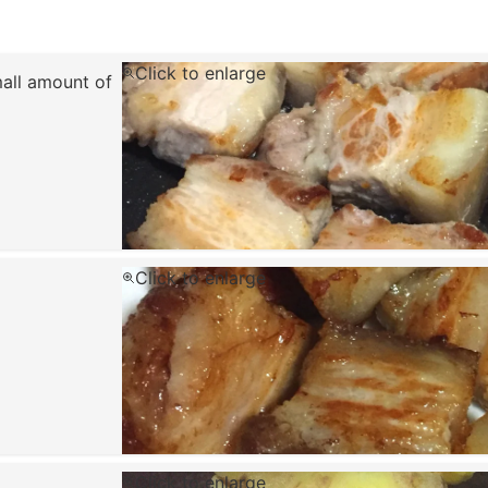
Click to enlarge
mall amount of
Click to enlarge
Click to enlarge