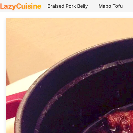
LazyCuisine
Braised Pork Belly
Mapo Tofu