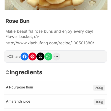
Rose Bun
Make beautiful rose buns and enjoy every day!
Flower basket, 👉
http://www.xiachufang.com/recipe/100501380/
Share
Ingredients
All-purpose flour
200g
Amaranth juice
100g