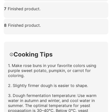
Click to enlarge
7
Finished product.
Click to enlarge
8
Finished product.
Click to enlarge
Cooking Tips
1. Make rose buns in your favorite colors using
purple sweet potato, pumpkin, or carrot for
coloring.
2. Slightly firmer dough is easier to shape.
3. Dough fermentation temperature: Use warm
water in autumn and winter, and cool water in
summer. The optimal temperature for yeast
propagation is 30–40°C. Below 0°C, yeast