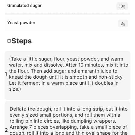
Granulated sugar
10g
Yeast powder
3g
Steps
(Take a little sugar, flour, yeast powder, and warm
water, mix and dissolve. After 10 minutes, mix it into
the flour. Then add sugar and amaranth juice to
1
knead the dough until it is smooth and non-sticky.
Let it ferment in a warm place until it doubles in
size.)
Click to enlarge
Deflate the dough, roll it into a long strip, cut it into
evenly sized small portions, and roll them with a
rolling pin into circles, like dumpling wrappers.
Arrange 7 pieces overlapping, take a small piece of
2
dough, roll it into a long and thin oval shape for the