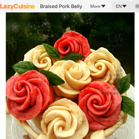
LazyCuisine
Braised Pork Belly
More
EN