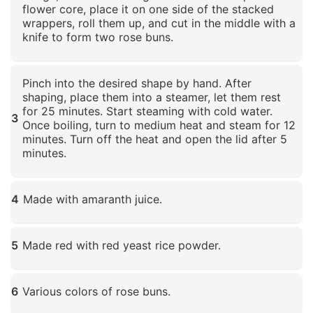
flower core, place it on one side of the stacked
wrappers, roll them up, and cut in the middle with a
knife to form two rose buns.
Click to enlarge
Pinch into the desired shape by hand. After
shaping, place them into a steamer, let them rest
for 25 minutes. Start steaming with cold water.
3
Once boiling, turn to medium heat and steam for 12
minutes. Turn off the heat and open the lid after 5
minutes.
Click to enlarge
4
Made with amaranth juice.
Click to enlarge
5
Made red with red yeast rice powder.
Click to enlarge
6
Various colors of rose buns.