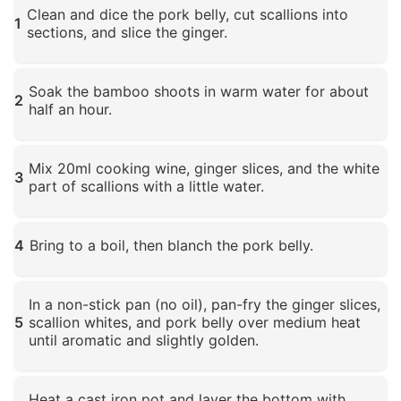
Clean and dice the pork belly, cut scallions into
1
sections, and slice the ginger.
Click to enlarge
Soak the bamboo shoots in warm water for about
2
half an hour.
Click to enlarge
Mix 20ml cooking wine, ginger slices, and the white
3
part of scallions with a little water.
Click to enlarge
4
Bring to a boil, then blanch the pork belly.
Click to enlarge
In a non-stick pan (no oil), pan-fry the ginger slices,
5
scallion whites, and pork belly over medium heat
until aromatic and slightly golden.
Click to enlarge
Heat a cast iron pot and layer the bottom with