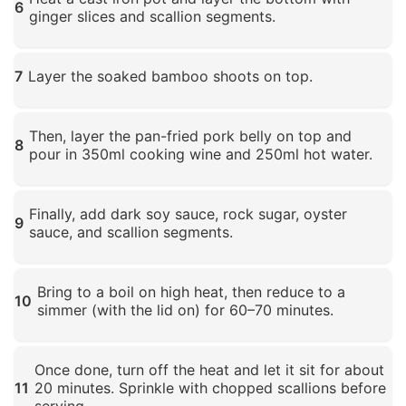
6
ginger slices and scallion segments.
Click to enlarge
7
Layer the soaked bamboo shoots on top.
Click to enlarge
Then, layer the pan-fried pork belly on top and
8
pour in 350ml cooking wine and 250ml hot water.
Click to enlarge
Finally, add dark soy sauce, rock sugar, oyster
9
sauce, and scallion segments.
Click to enlarge
Bring to a boil on high heat, then reduce to a
10
simmer (with the lid on) for 60–70 minutes.
Click to enlarge
Once done, turn off the heat and let it sit for about
11
20 minutes. Sprinkle with chopped scallions before
serving.