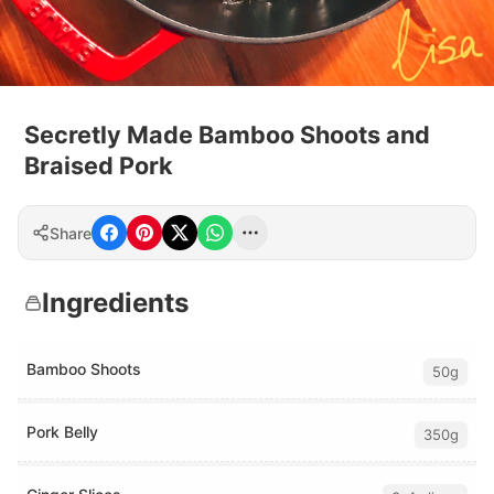
Secretly Made Bamboo Shoots and
Braised Pork
Share
Ingredients
Bamboo Shoots
50g
Pork Belly
350g