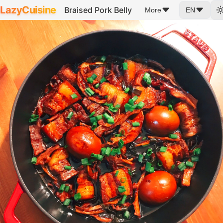
LazyCuisine
Braised Pork Belly
More
EN