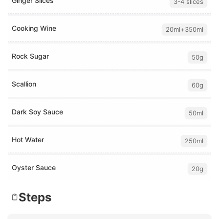
Ginger Slices
3-4 slices
Cooking Wine
20ml+350ml
Rock Sugar
50g
Scallion
60g
Dark Soy Sauce
50ml
Hot Water
250ml
Oyster Sauce
20g
Steps