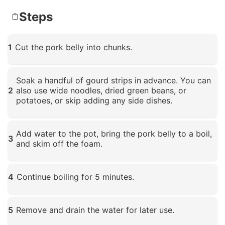
Steps
1
Cut the pork belly into chunks.
Click to enlarge
Soak a handful of gourd strips in advance. You can
2
also use wide noodles, dried green beans, or
potatoes, or skip adding any side dishes.
Click to enlarge
Add water to the pot, bring the pork belly to a boil,
3
and skim off the foam.
Click to enlarge
4
Continue boiling for 5 minutes.
Click to enlarge
5
Remove and drain the water for later use.