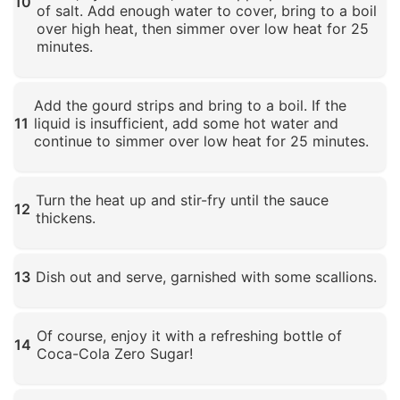
10
of salt. Add enough water to cover, bring to a boil
over high heat, then simmer over low heat for 25
minutes.
Click to enlarge
Add the gourd strips and bring to a boil. If the
11
liquid is insufficient, add some hot water and
continue to simmer over low heat for 25 minutes.
Click to enlarge
Turn the heat up and stir-fry until the sauce
12
thickens.
Click to enlarge
13
Dish out and serve, garnished with some scallions.
Click to enlarge
Of course, enjoy it with a refreshing bottle of
14
Coca-Cola Zero Sugar!
Click to enlarge