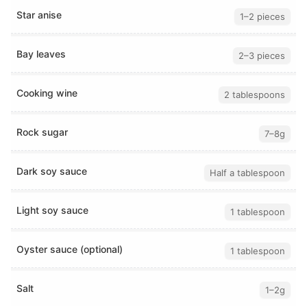
Star anise
1–2 pieces
Bay leaves
2–3 pieces
Cooking wine
2 tablespoons
Rock sugar
7–8g
Dark soy sauce
Half a tablespoon
Light soy sauce
1 tablespoon
Oyster sauce (optional)
1 tablespoon
Salt
1–2g