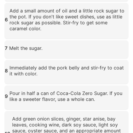
Click to enlarge
Add a small amount of oil and a little rock sugar to
the pot. If you don't like sweet dishes, use as little
6
rock sugar as possible. Stir-fry to get some
caramel color.
Click to enlarge
7
Melt the sugar.
Click to enlarge
Immediately add the pork belly and stir-fry to coat
8
it with color.
Click to enlarge
Pour in half a can of Coca-Cola Zero Sugar. If you
9
like a sweeter flavor, use a whole can.
Click to enlarge
Add green onion slices, ginger, star anise, bay
leaves, cooking wine, dark soy sauce, light soy
sauce, oyster sauce, and an appropriate amount