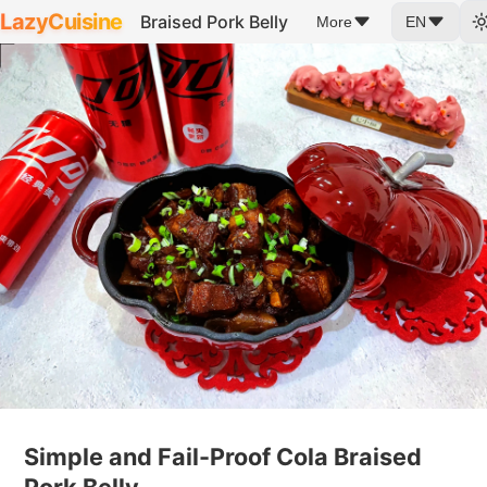
LazyCuisine
Braised Pork Belly
More
EN
Simple and Fail-Proof Cola Braised