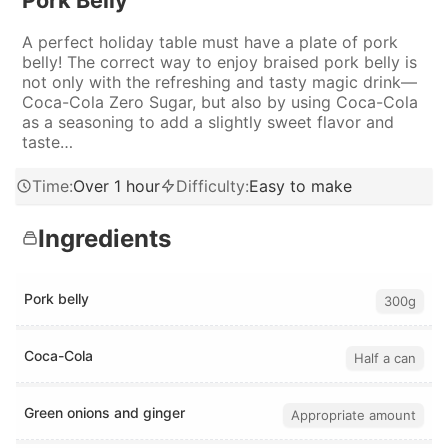
Pork Belly
A perfect holiday table must have a plate of pork
belly! The correct way to enjoy braised pork belly is
not only with the refreshing and tasty magic drink—
Coca-Cola Zero Sugar, but also by using Coca-Cola
as a seasoning to add a slightly sweet flavor and
taste…
Time
:
Over 1 hour
Difficulty
:
Easy to make
Ingredients
Pork belly
300g
Coca-Cola
Half a can
Green onions and ginger
Appropriate amount