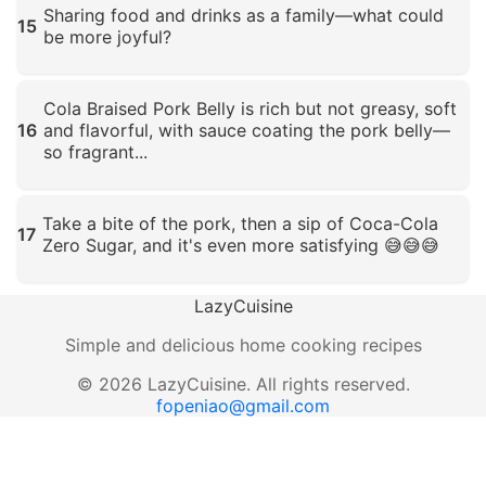
Sharing food and drinks as a family—what could
15
be more joyful?
Click to enlarge
Cola Braised Pork Belly is rich but not greasy, soft
16
and flavorful, with sauce coating the pork belly—
so fragrant...
Click to enlarge
Take a bite of the pork, then a sip of Coca-Cola
17
Zero Sugar, and it's even more satisfying 😅😅😅
Click to enlarge
LazyCuisine
Simple and delicious home cooking recipes
©
2026
LazyCuisine
.
All rights reserved.
fopeniao@gmail.com