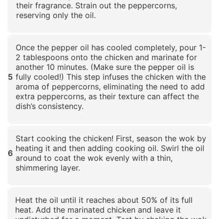
their fragrance. Strain out the peppercorns,
reserving only the oil.
Click to enlarge
Once the pepper oil has cooled completely, pour 1-
2 tablespoons onto the chicken and marinate for
another 10 minutes. (Make sure the pepper oil is
5
fully cooled!) This step infuses the chicken with the
aroma of peppercorns, eliminating the need to add
extra peppercorns, as their texture can affect the
dish’s consistency.
Click to enlarge
Start cooking the chicken! First, season the wok by
heating it and then adding cooking oil. Swirl the oil
6
around to coat the wok evenly with a thin,
shimmering layer.
Click to enlarge
Heat the oil until it reaches about 50% of its full
heat. Add the marinated chicken and leave it