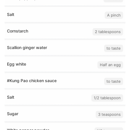
Salt
A pinch
Cornstarch
2 tablespoons
Scallion ginger water
to taste
Egg white
Half an egg
#Kung Pao chicken sauce
to taste
Salt
1/2 tablespoon
Sugar
3 teaspoons