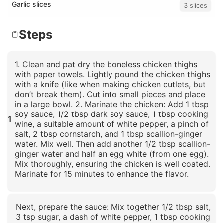
Garlic slices
3 slices
Steps
1. Clean and pat dry the boneless chicken thighs
with paper towels. Lightly pound the chicken thighs
with a knife (like when making chicken cutlets, but
don’t break them). Cut into small pieces and place
in a large bowl. 2. Marinate the chicken: Add 1 tbsp
soy sauce, 1/2 tbsp dark soy sauce, 1 tbsp cooking
1
wine, a suitable amount of white pepper, a pinch of
salt, 2 tbsp cornstarch, and 1 tbsp scallion-ginger
water. Mix well. Then add another 1/2 tbsp scallion-
ginger water and half an egg white (from one egg).
Mix thoroughly, ensuring the chicken is well coated.
Marinate for 15 minutes to enhance the flavor.
Click to enlarge
Next, prepare the sauce: Mix together 1/2 tbsp salt,
3 tsp sugar, a dash of white pepper, 1 tbsp cooking