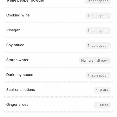
White pepper powder
1/2 teaspoon
Cooking wine
1 tablespoon
Vinegar
1 tablespoon
Soy sauce
1 tablespoon
Starch water
Half a small bowl
Dark soy sauce
1 tablespoon
Scallion sections
5 stalks
Ginger slices
3 slices