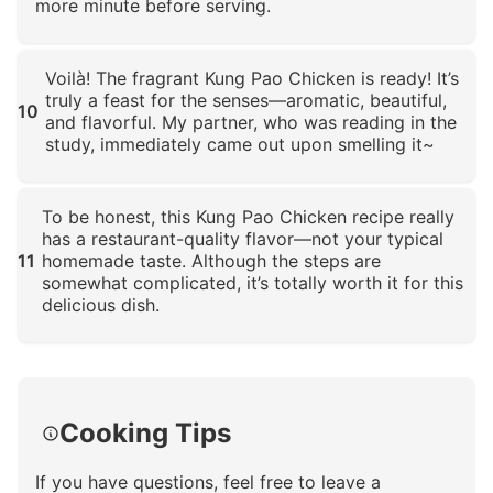
more minute before serving.
Click to enlarge
Voilà! The fragrant Kung Pao Chicken is ready! It’s
truly a feast for the senses—aromatic, beautiful,
10
and flavorful. My partner, who was reading in the
study, immediately came out upon smelling it~
Click to enlarge
To be honest, this Kung Pao Chicken recipe really
has a restaurant-quality flavor—not your typical
11
homemade taste. Although the steps are
somewhat complicated, it’s totally worth it for this
delicious dish.
Click to enlarge
Cooking Tips
If you have questions, feel free to leave a