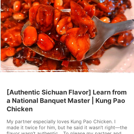
[Authentic Sichuan Flavor] Learn from
a National Banquet Master | Kung Pao
Chicken
My partner especially loves Kung Pao Chicken. I
made it twice for him, but he said it wasn’t right—the
flavor wasn’t authentic... To please my partner and