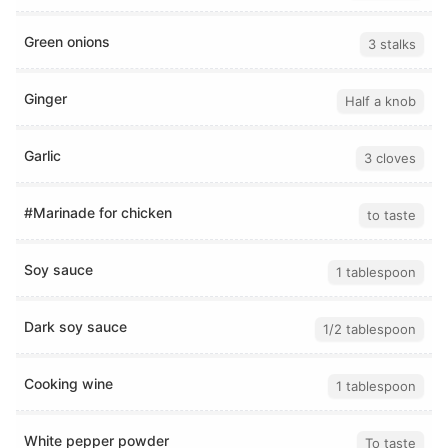
Green onions
3 stalks
Ginger
Half a knob
Garlic
3 cloves
#Marinade for chicken
to taste
Soy sauce
1 tablespoon
Dark soy sauce
1/2 tablespoon
Cooking wine
1 tablespoon
White pepper powder
To taste