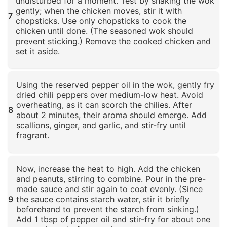
undisturbed for a moment. Test by shaking the wok
gently; when the chicken moves, stir it with
7
chopsticks. Use only chopsticks to cook the
chicken until done. (The seasoned wok should
prevent sticking.) Remove the cooked chicken and
set it aside.
Click to enlarge
Using the reserved pepper oil in the wok, gently fry
dried chili peppers over medium-low heat. Avoid
overheating, as it can scorch the chilies. After
8
about 2 minutes, their aroma should emerge. Add
scallions, ginger, and garlic, and stir-fry until
fragrant.
Click to enlarge
Now, increase the heat to high. Add the chicken
and peanuts, stirring to combine. Pour in the pre-
made sauce and stir again to coat evenly. (Since
9
the sauce contains starch water, stir it briefly
beforehand to prevent the starch from sinking.)
Add 1 tbsp of pepper oil and stir-fry for about one