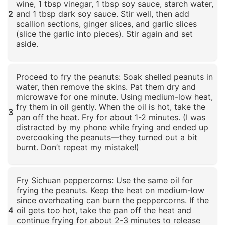
wine, 1 tbsp vinegar, 1 tbsp soy sauce, starch water,
2
and 1 tbsp dark soy sauce. Stir well, then add
scallion sections, ginger slices, and garlic slices
(slice the garlic into pieces). Stir again and set
aside.
Click to enlarge
Proceed to fry the peanuts: Soak shelled peanuts in
water, then remove the skins. Pat them dry and
microwave for one minute. Using medium-low heat,
fry them in oil gently. When the oil is hot, take the
3
pan off the heat. Fry for about 1-2 minutes. (I was
distracted by my phone while frying and ended up
overcooking the peanuts—they turned out a bit
burnt. Don’t repeat my mistake!)
Click to enlarge
Fry Sichuan peppercorns: Use the same oil for
frying the peanuts. Keep the heat on medium-low
since overheating can burn the peppercorns. If the
4
oil gets too hot, take the pan off the heat and
continue frying for about 2-3 minutes to release