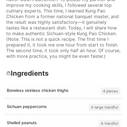
improve my cooking skills, I followed several top
culinary experts. This time, I learned Kung Pao
Chicken from a former national banquet master, and
the result was highly satisfactory—it genuinely
tastes like a restaurant dish. Today, I will share how
to make authentic Sichuan-style Kung Pao Chicken.
(Note: This is not a quick recipe. The first time I
prepared it, it took me one hour from start to finish.
The second time, it took only half an hour. Of course,
with more practice, you might be even faster.)
Ingredients
Boneless skinless chicken thighs
4 pieces
Sichuan peppercorns
A large handful
Shelled peanuts
A handful