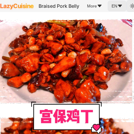
LazyCuisine
Braised Pork Belly
More
EN