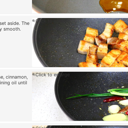
Click to enlarge
 set aside. The
ry smooth.
Click to enlarge
ise, cinnamon,
ning oil until