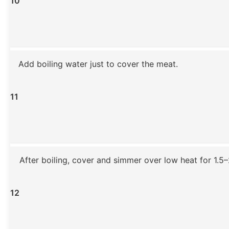
10
Add boiling water just to cover the meat.
11
After boiling, cover and simmer over low heat for 1.5–
12