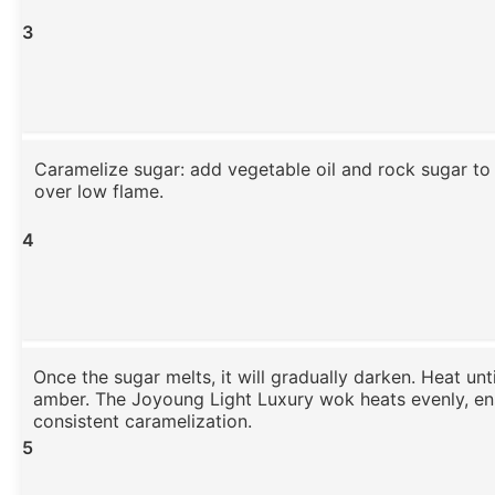
3
Caramelize sugar: add vegetable oil and rock sugar to
over low flame.
4
Once the sugar melts, it will gradually darken. Heat until
amber. The Joyoung Light Luxury wok heats evenly, en
consistent caramelization.
5