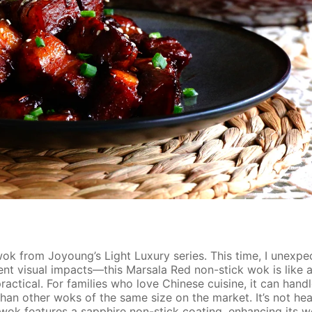
wok from Joyoung’s Light Luxury series. This time, I unexp
rent visual impacts—this Marsala Red non-stick wok is like 
actical. For families who love Chinese cuisine, it can handl
than other woks of the same size on the market. It’s not he
s wok features a sapphire non-stick coating, enhancing its we