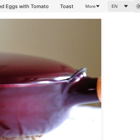
ed Eggs with Tomato
Toast
More
EN