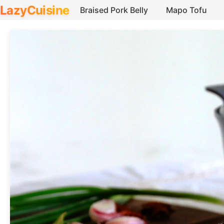
LazyCuisine
Braised Pork Belly
Mapo Tofu