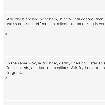
Add the blanched pork belly, stir-fry until coated, then
wok’s non-stick effect is excellent—caramelizing is ve
6
In the same wok, add ginger, garlic, dried chili, star an
fennel seeds, and knotted scallions. Stir-fry in the remai
fragrant.
7