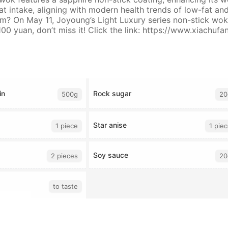
t intake, aligning with modern health trends of low-fat an
? On May 11, Joyoung’s Light Luxury series non-stick woks 
00 yuan, don’t miss it! Click the link: https://www.xiachu
in
Rock sugar
500g
20
Star anise
1 piece
1 pie
Soy sauce
2 pieces
20
to taste