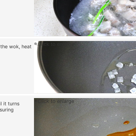
Click to enlarge
 the wok, heat
Click to enlarge
 it turns
suring