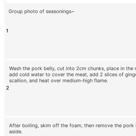
Group photo of seasonings~
1
Wash the pork belly, cut into 2cm chunks, place in the
add cold water to cover the meat, add 2 slices of ging
scallion, and heat over medium-high flame.
2
After boiling, skim off the foam, then remove the pork 
aside.