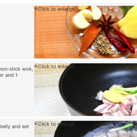
Click to enlarge
Click to enlarge
 non-stick wok,
er and 1
Click to enlarge
belly and set