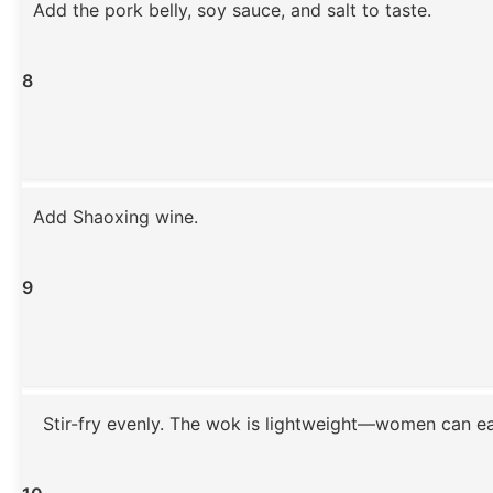
Add the pork belly, soy sauce, and salt to taste.
8
Add Shaoxing wine.
9
Stir-fry evenly. The wok is lightweight—women can easi