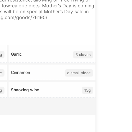
d low-calorie diets. Mother’s Day is coming
will be on special Mother’s Day sale in
fang.com/goods/76190/
Garlic
g
3 cloves
Cinnamon
ce
a small piece
Shaoxing wine
g
15g