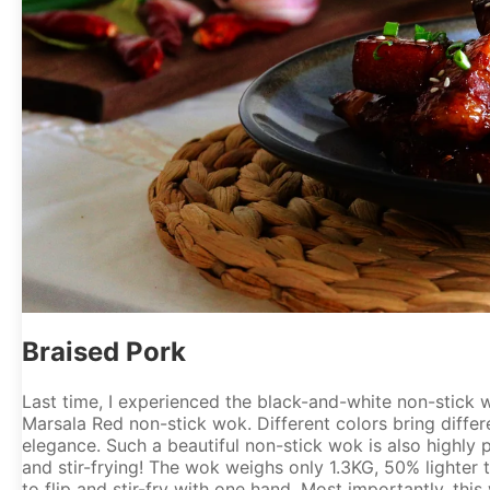
Braised Pork
Last time, I experienced the black-and-white non-stick 
Marsala Red non-stick wok. Different colors bring diffe
elegance. Such a beautiful non-stick wok is also highly pr
and stir-frying! The wok weighs only 1.3KG, 50% lighter 
to flip and stir-fry with one hand. Most importantly, thi