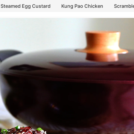
Steamed Egg Custard
Kung Pao Chicken
Scrambl