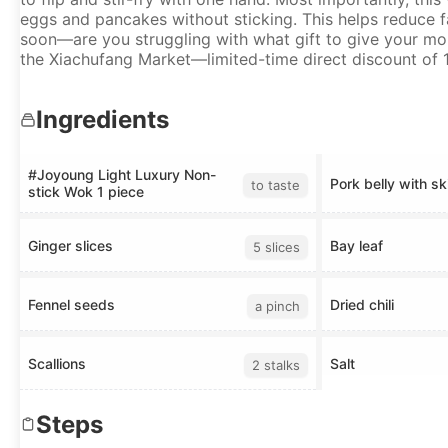
eggs and pancakes without sticking. This helps reduce fa
soon—are you struggling with what gift to give your mom
the Xiachufang Market—limited-time direct discount of 1
Ingredients
#Joyoung Light Luxury Non-
Pork belly with sk
to taste
stick Wok 1 piece
Ginger slices
Bay leaf
5 slices
Fennel seeds
Dried chili
a pinch
Scallions
Salt
2 stalks
Steps