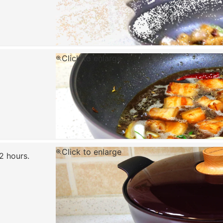
Click to enlarge
Click to enlarge
2 hours.