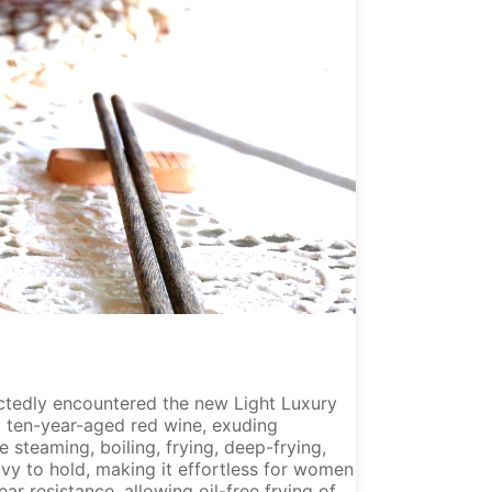
ectedly encountered the new Light Luxury
a ten-year-aged red wine, exuding
e steaming, boiling, frying, deep-frying,
avy to hold, making it effortless for women
ar resistance, allowing oil-free frying of