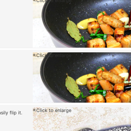
Click to enlarge
Click to enlarge
Click to enlarge
ly flip it.