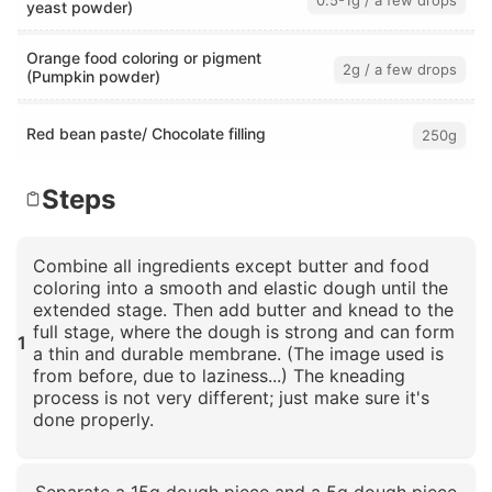
0.5-1g / a few drops
yeast powder)
Orange food coloring or pigment
2g / a few drops
(Pumpkin powder)
Red bean paste/ Chocolate filling
250g
Steps
Combine all ingredients except butter and food
coloring into a smooth and elastic dough until the
extended stage. Then add butter and knead to the
full stage, where the dough is strong and can form
1
a thin and durable membrane. (The image used is
from before, due to laziness...) The kneading
process is not very different; just make sure it's
done properly.
Click to enlarge
Separate a 15g dough piece and a 5g dough piece.