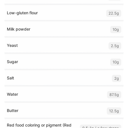
Low-gluten flour
22.5g
Milk powder
10g
Yeast
2.5g
Sugar
10g
Salt
2g
Water
87.5g
Butter
12.5g
Red food coloring or pigment (Red