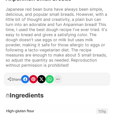
Japanese red bean buns have always been simple,
delicious, and popular small breads. However, with a
little bit of thought and creativity, a plain bun can
turn into an adorable and fun Anpanman bread! This
time, I used the best dough recipe I've ever tried. It's
easy to knead and gives a satisfying color. The
dough doesn't use eggs or milk but uses milk
powder, making it safe for those allergic to eggs or
following a lacto-vegetarian diet. The recipe
measures are enough to make about 5 small breads,
so adjust the quantity as needed. Reproduction
without permission is prohibited!
Share
Ingredients
High-gluten flour
125g