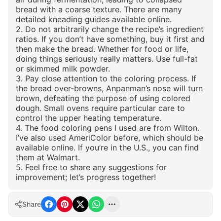
bread with a coarse texture. There are many
detailed kneading guides available online.
2. Do not arbitrarily change the recipe’s ingredient
ratios. If you don’t have something, buy it first and
then make the bread. Whether for food or life,
doing things seriously really matters. Use full-fat
or skimmed milk powder.
3. Pay close attention to the coloring process. If
the bread over-browns, Anpanman’s nose will turn
brown, defeating the purpose of using colored
dough. Small ovens require particular care to
control the upper heating temperature.
4. The food coloring pens I used are from Wilton.
I’ve also used AmeriColor before, which should be
available online. If you’re in the U.S., you can find
them at Walmart.
5. Feel free to share any suggestions for
improvement; let’s progress together!
Share