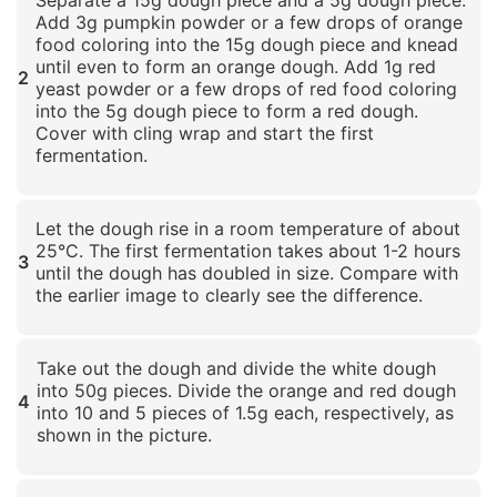
Add 3g pumpkin powder or a few drops of orange
food coloring into the 15g dough piece and knead
until even to form an orange dough. Add 1g red
2
yeast powder or a few drops of red food coloring
into the 5g dough piece to form a red dough.
Cover with cling wrap and start the first
fermentation.
Click to enlarge
Let the dough rise in a room temperature of about
25°C. The first fermentation takes about 1-2 hours
3
until the dough has doubled in size. Compare with
the earlier image to clearly see the difference.
Click to enlarge
Take out the dough and divide the white dough
into 50g pieces. Divide the orange and red dough
4
into 10 and 5 pieces of 1.5g each, respectively, as
shown in the picture.
Click to enlarge