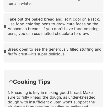
remain white.
Click to enlarge
Take out the baked bread and let it cool on a rack.
Use food coloring pens to draw cute faces on the
8
Anpanman breads. If you don’t have food coloring
pens, you can use melted chocolate to draw.
Click to enlarge
Break open to see the generously filled stuffing and
9
fluffy crust—it’s super delicious!
Click to enlarge
Cooking Tips
1. Kneading is key in making good bread. Make
sure to fully knead the dough, as under-kneaded
dough with insufficient gluten won’t support the
air during fermentation, leading to collapsed