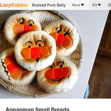
LazyCuisine
Braised Pork Belly
More
EN
Anpanman Small Breads