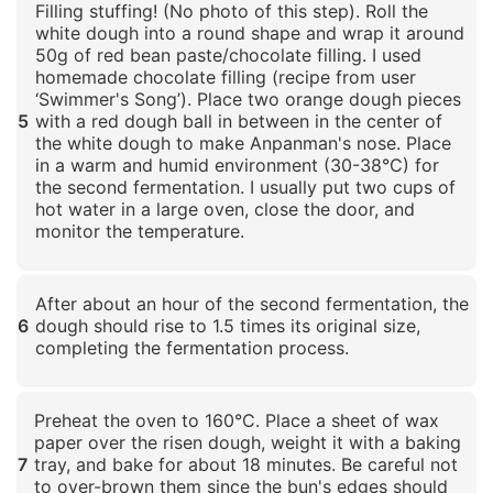
Filling stuffing! (No photo of this step). Roll the
white dough into a round shape and wrap it around
50g of red bean paste/chocolate filling. I used
homemade chocolate filling (recipe from user
‘Swimmer's Song’). Place two orange dough pieces
5
with a red dough ball in between in the center of
the white dough to make Anpanman's nose. Place
in a warm and humid environment (30-38°C) for
the second fermentation. I usually put two cups of
hot water in a large oven, close the door, and
monitor the temperature.
Click to enlarge
After about an hour of the second fermentation, the
6
dough should rise to 1.5 times its original size,
completing the fermentation process.
Click to enlarge
Preheat the oven to 160°C. Place a sheet of wax
paper over the risen dough, weight it with a baking
7
tray, and bake for about 18 minutes. Be careful not
to over-brown them since the bun's edges should