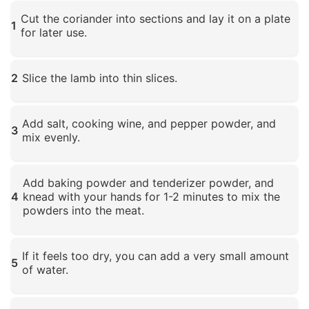
Cut the coriander into sections and lay it on a plate
1
for later use.
Click to enlarge
2
Slice the lamb into thin slices.
Click to enlarge
Add salt, cooking wine, and pepper powder, and
3
mix evenly.
Click to enlarge
Add baking powder and tenderizer powder, and
4
knead with your hands for 1-2 minutes to mix the
powders into the meat.
Click to enlarge
If it feels too dry, you can add a very small amount
5
of water.
Click to enlarge