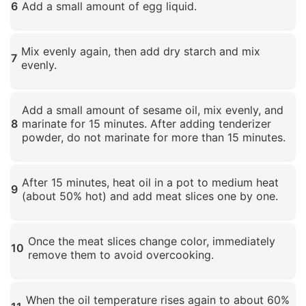
6
Add a small amount of egg liquid.
Click to enlarge
Mix evenly again, then add dry starch and mix
7
evenly.
Click to enlarge
Add a small amount of sesame oil, mix evenly, and
8
marinate for 15 minutes. After adding tenderizer
powder, do not marinate for more than 15 minutes.
Click to enlarge
After 15 minutes, heat oil in a pot to medium heat
9
(about 50% hot) and add meat slices one by one.
Click to enlarge
Once the meat slices change color, immediately
10
remove them to avoid overcooking.
Click to enlarge
When the oil temperature rises again to about 60%