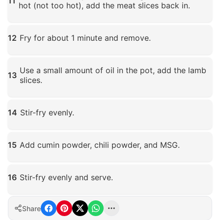
11
hot (not too hot), add the meat slices back in.
Click to enlarge
12
Fry for about 1 minute and remove.
Click to enlarge
Use a small amount of oil in the pot, add the lamb
13
slices.
Click to enlarge
14
Stir-fry evenly.
Click to enlarge
15
Add cumin powder, chili powder, and MSG.
Click to enlarge
16
Stir-fry evenly and serve.
Click to enlarge
Share