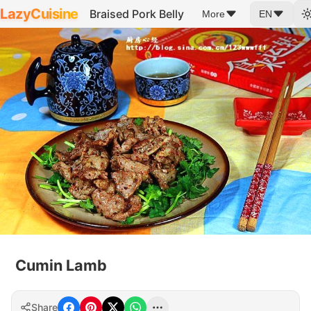
LazyCuisine
Braised Pork Belly
More
EN
Cumin Lamb
Share