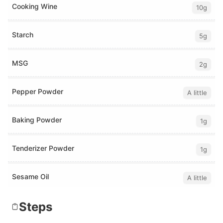
Cooking Wine
10g
Starch
5g
MSG
2g
Pepper Powder
A little
Baking Powder
1g
Tenderizer Powder
1g
Sesame Oil
A little
Steps