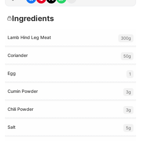
Ingredients
Lamb Hind Leg Meat
300g
Coriander
50g
Egg
1
Cumin Powder
3g
Chili Powder
3g
Salt
5g