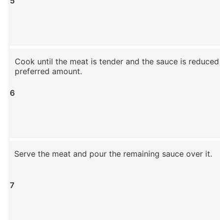
5
Cook until the meat is tender and the sauce is reduced
preferred amount.
6
Serve the meat and pour the remaining sauce over it.
7