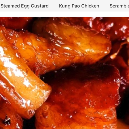
Steamed Egg Custard
Kung Pao Chicken
Scrambl