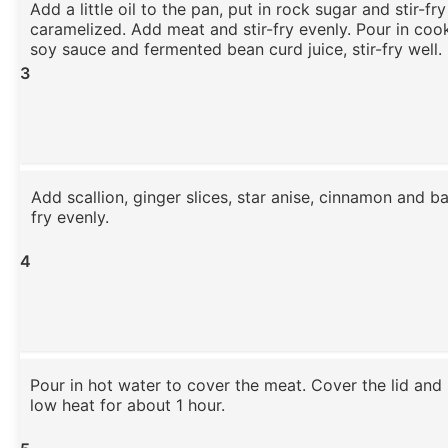
Add a little oil to the pan, put in rock sugar and stir-fry
caramelized. Add meat and stir-fry evenly. Pour in cook
soy sauce and fermented bean curd juice, stir-fry well.
3
Add scallion, ginger slices, star anise, cinnamon and ba
fry evenly.
4
Pour in hot water to cover the meat. Cover the lid an
low heat for about 1 hour.