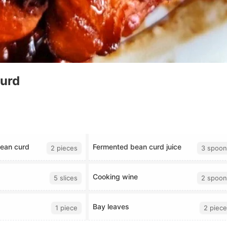
Curd
ean curd
Fermented bean curd juice
2 pieces
3 spoon
Cooking wine
5 slices
2 spoon
Bay leaves
1 piece
2 piece