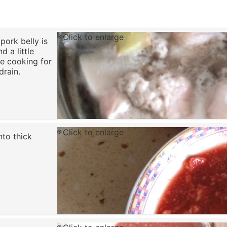
Click to enlarge
pork belly is
d a little
ue cooking for
drain.
Click to enlarge
nto thick