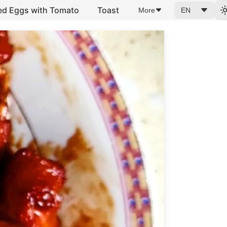
ed Eggs with Tomato
Toast
More
EN