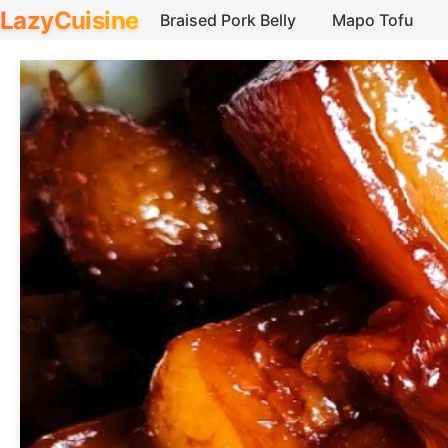
LazyCuisine
Braised Pork Belly
Mapo Tofu