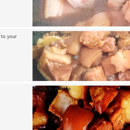
Click to enlarge
 to your
Click to enlarge