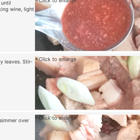
Click to enlarge
 until
ing wine, light
Click to enlarge
y leaves. Stir-
Click to enlarge
d simmer over