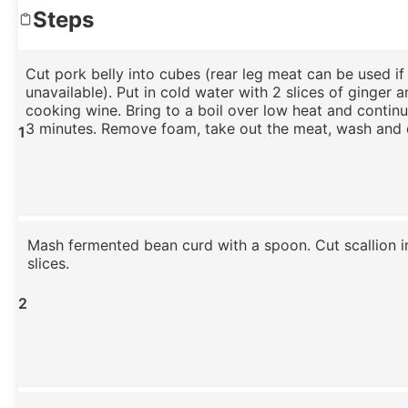
Steps
Cut pork belly into cubes (rear leg meat can be used if 
unavailable). Put in cold water with 2 slices of ginger an
cooking wine. Bring to a boil over low heat and contin
3 minutes. Remove foam, take out the meat, wash and 
1
Mash fermented bean curd with a spoon. Cut scallion i
slices.
2