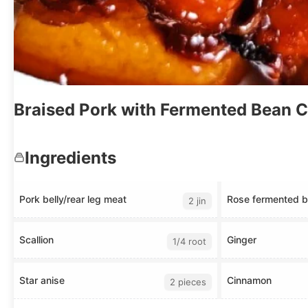
Braised Pork with Fermented Bean 
Ingredients
Pork belly/rear leg meat
Rose fermented b
2 jin
Scallion
Ginger
1/4 root
Star anise
Cinnamon
2 pieces