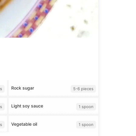
Rock sugar
s
5-6 pieces
Light soy sauce
s
1 spoon
Vegetable oil
s
1 spoon