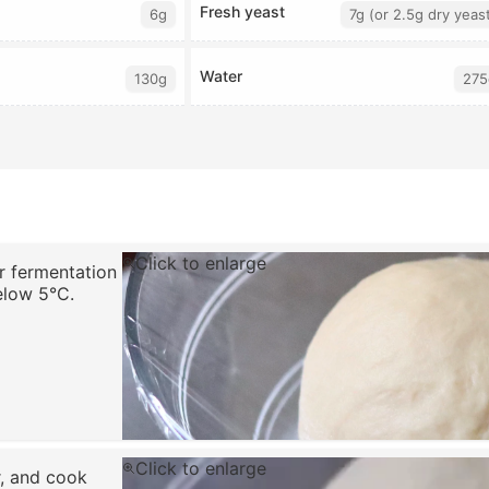
Fresh yeast
6g
7g (or 2.5g dry yeas
Water
130g
275
Click to enlarge
or fermentation
elow 5°C.
Click to enlarge
r, and cook