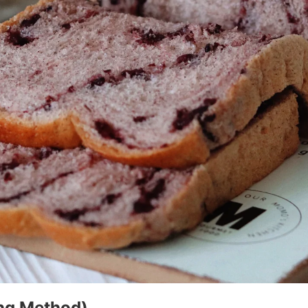
ong Method)