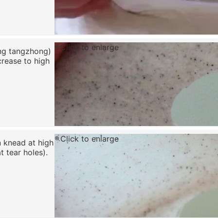
Click to enlarge
ing tangzhong)
crease to high
Click to enlarge
n knead at high
 tear holes).