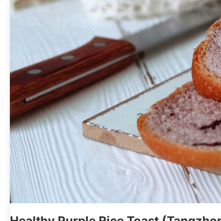
Healthy Purple Rice Toast (Tangzh