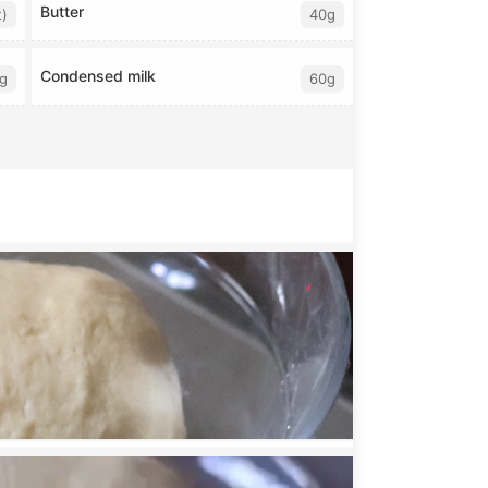
Butter
t)
40g
Condensed milk
g
60g