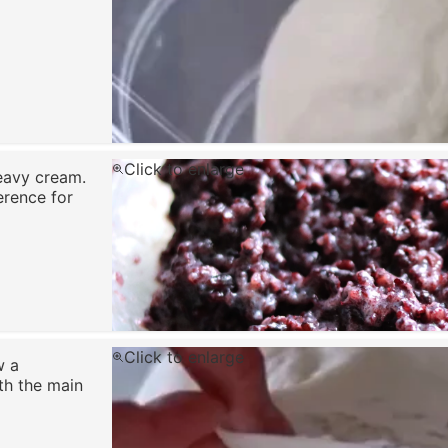
Click to enlarge
eavy cream.
erence for
Click to enlarge
w a
th the main