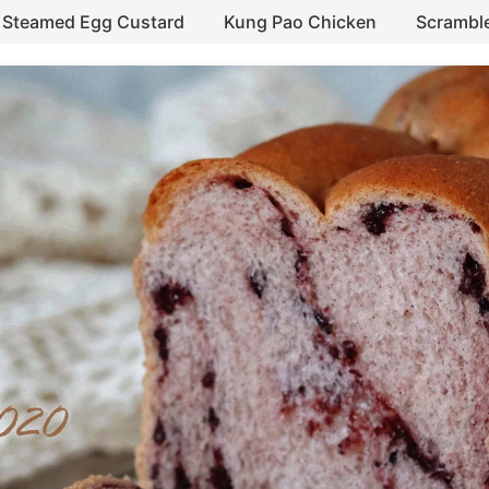
Steamed Egg Custard
Kung Pao Chicken
Scrambl