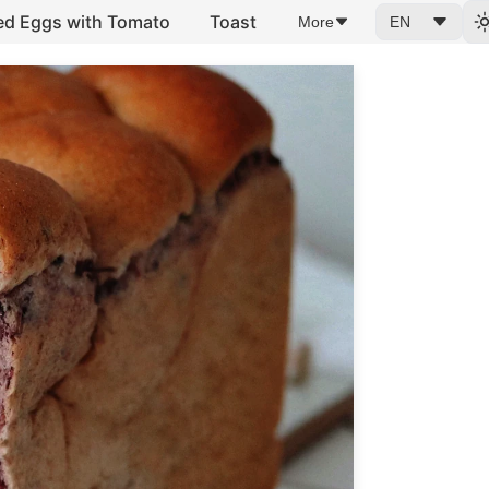
ed Eggs with Tomato
Toast
More
EN