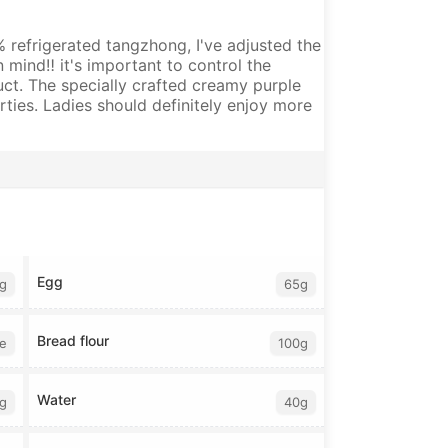
0% refrigerated tangzhong, I've adjusted the
mind‼️ it's important to control the
uct. The specially crafted creamy purple
erties. Ladies should definitely enjoy more
Egg
g
65g
Bread flour
te
100g
Water
g
40g