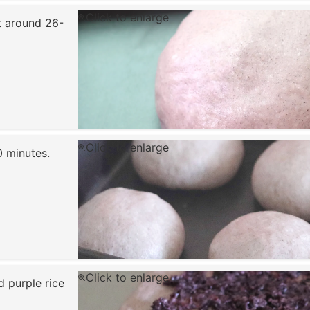
Click to enlarge
t around 26-
Click to enlarge
0 minutes.
Click to enlarge
d purple rice