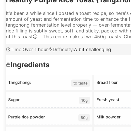
It's been a while since I posted a toast recipe, so here's
amount of yeast and fermentation time to enhance the fla
tangzhong fermentation level properly — over-fermentatio
rice filling is subtly sweet, soft, and sticky, packed wit
of this toast🌝… This recipe makes two 450g toasts. Chec
Time
:
Over 1 hour
Difficulty
:
A bit challenging
Ingredients
Tangzhong:
Bread flour
to taste
Sugar
Fresh yeast
10g
Purple rice powder
Milk powder
50g