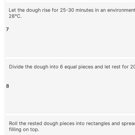
Let the dough rise for 25-30 minutes in an environmen
28°C.
7
Divide the dough into 6 equal pieces and let rest for 2
8
Roll the rested dough pieces into rectangles and sprea
filling on top.