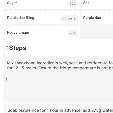
Sugar
Salt
65g
Purple rice filling:
Purple rice
to taste
Heavy cream
20g
Steps
Mix tangzhong ingredients well, seal, and refrigerate f
for 12-15 hours. Ensure the fridge temperature is not b
1
Soak purple rice for 1 hour in advance, add 275g wate