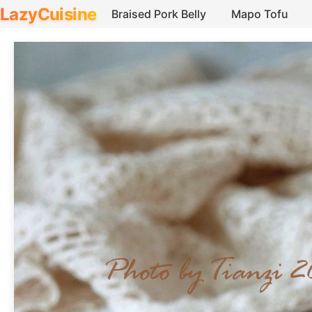
LazyCuisine
Braised Pork Belly
Mapo Tofu