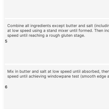
Combine all ingredients except butter and salt (includ
at low speed using a stand mixer until formed. Then in
speed until reaching a rough gluten stage.
5
Mix in butter and salt at low speed until absorbed, the
speed until achieving windowpane test (smooth edge at
6