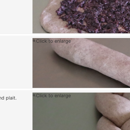
Click to enlarge
Click to enlarge
d plait.