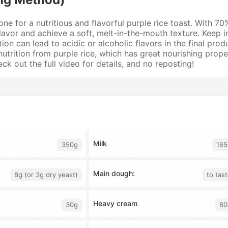
 one for a nutritious and flavorful purple rice toast. With 7
vor and achieve a soft, melt-in-the-mouth texture. Keep in 
n can lead to acidic or alcoholic flavors in the final prod
h nutrition from purple rice, which has great nourishing prop
k out the full video for details, and no reposting!
Milk
350g
165
Main dough:
8g (or 3g dry yeast)
to tas
Heavy cream
30g
80