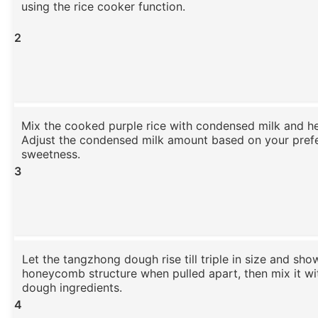
using the rice cooker function.
2
Mix the cooked purple rice with condensed milk and h
Adjust the condensed milk amount based on your pref
sweetness.
3
Let the tangzhong dough rise till triple in size and sho
honeycomb structure when pulled apart, then mix it wi
dough ingredients.
4