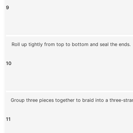
9
Roll up tightly from top to bottom and seal the ends.
10
Group three pieces together to braid into a three-stran
11