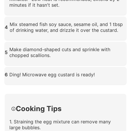
minutes if it hasn't set.
Click to enlarge
Mix steamed fish soy sauce, sesame oil, and 1 tbsp
4
of drinking water, and drizzle it over the custard.
Click to enlarge
Make diamond-shaped cuts and sprinkle with
5
chopped scallions.
Click to enlarge
6
Ding! Microwave egg custard is ready!
Click to enlarge
Cooking Tips
1. Straining the egg mixture can remove many
large bubbles.