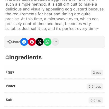
such a simple method, it is still difficult to make a
delicious and visually appealing egg custard because
the requirements for heat and timing are quite
precise. At this time, a microwave oven, which can
precisely control time and heat, becomes very
suitable. Just set it up, and it’s perfect every time~
Share
Ingredients
Eggs
2 pcs
Water
6.5 tbsp
Salt
0.6 tsp