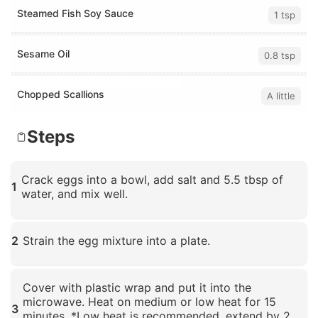
Steamed Fish Soy Sauce
1 tsp
Sesame Oil
0.8 tsp
Chopped Scallions
A little
Steps
Crack eggs into a bowl, add salt and 5.5 tbsp of
1
water, and mix well.
Click to enlarge
2
Strain the egg mixture into a plate.
Click to enlarge
Cover with plastic wrap and put it into the
microwave. Heat on medium or low heat for 15
3
minutes. *Low heat is recommended, extend by 2