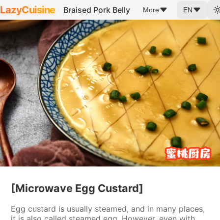
LazyCuisine
Braised Pork Belly
More
EN
[Microwave Egg Custard]
Egg custard is usually steamed, and in many places,
it is also called steamed egg. However, even with