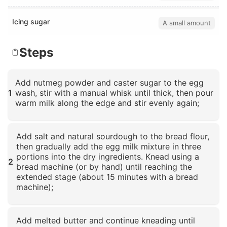
Icing sugar
A small amount
Steps
Add nutmeg powder and caster sugar to the egg
1
wash, stir with a manual whisk until thick, then pour
warm milk along the edge and stir evenly again;
Click to enlarge
Add salt and natural sourdough to the bread flour,
then gradually add the egg milk mixture in three
portions into the dry ingredients. Knead using a
2
bread machine (or by hand) until reaching the
extended stage (about 15 minutes with a bread
machine);
Click to enlarge
Add melted butter and continue kneading until