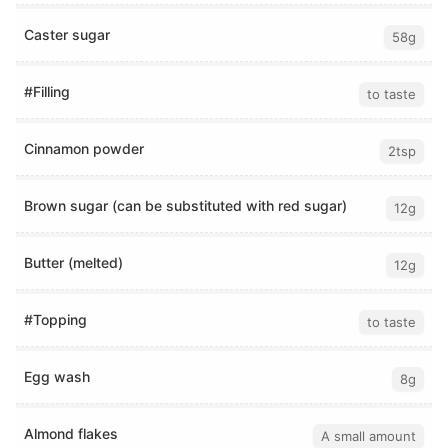
Caster sugar
58g
#Filling
to taste
Cinnamon powder
2tsp
Brown sugar (can be substituted with red sugar)
12g
Butter (melted)
12g
#Topping
to taste
Egg wash
8g
Almond flakes
A small amount