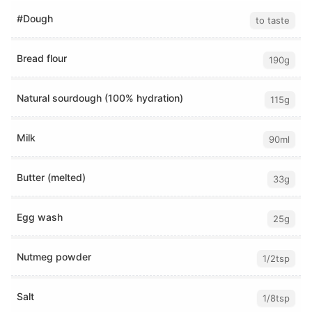
#Dough
to taste
Bread flour
190g
Natural sourdough (100% hydration)
115g
Milk
90ml
Butter (melted)
33g
Egg wash
25g
Nutmeg powder
1/2tsp
Salt
1/8tsp