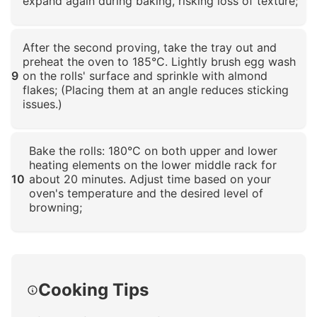
expand again during baking, risking loss of texture;
Click to enlarge
After the second proving, take the tray out and
preheat the oven to 185°C. Lightly brush egg wash
9
on the rolls' surface and sprinkle with almond
flakes; (Placing them at an angle reduces sticking
issues.)
Click to enlarge
Bake the rolls: 180°C on both upper and lower
heating elements on the lower middle rack for
10
about 20 minutes. Adjust time based on your
oven's temperature and the desired level of
browning;
Click to enlarge
Cooking Tips