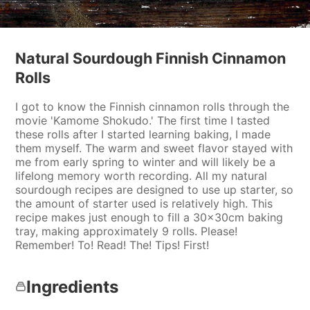
Natural Sourdough Finnish Cinnamon
Rolls
I got to know the Finnish cinnamon rolls through the
movie 'Kamome Shokudo.' The first time I tasted
these rolls after I started learning baking, I made
them myself. The warm and sweet flavor stayed with
me from early spring to winter and will likely be a
lifelong memory worth recording. All my natural
sourdough recipes are designed to use up starter, so
the amount of starter used is relatively high. This
recipe makes just enough to fill a 30x30cm baking
tray, making approximately 9 rolls. Please!
Remember! To! Read! The! Tips! First!
Ingredients