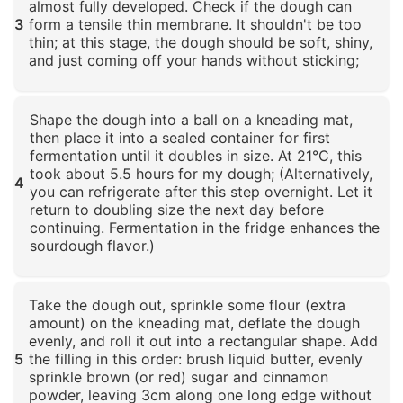
almost fully developed. Check if the dough can
3
form a tensile thin membrane. It shouldn't be too
thin; at this stage, the dough should be soft, shiny,
and just coming off your hands without sticking;
Click to enlarge
Shape the dough into a ball on a kneading mat,
then place it into a sealed container for first
fermentation until it doubles in size. At 21°C, this
took about 5.5 hours for my dough; (Alternatively,
4
you can refrigerate after this step overnight. Let it
return to doubling size the next day before
continuing. Fermentation in the fridge enhances the
sourdough flavor.)
Click to enlarge
Take the dough out, sprinkle some flour (extra
amount) on the kneading mat, deflate the dough
evenly, and roll it out into a rectangular shape. Add
5
the filling in this order: brush liquid butter, evenly
sprinkle brown (or red) sugar and cinnamon
powder, leaving 3cm along one long edge without