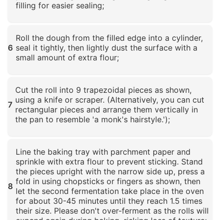
filling for easier sealing;
Click to enlarge
Roll the dough from the filled edge into a cylinder,
6
seal it tightly, then lightly dust the surface with a
small amount of extra flour;
Click to enlarge
Cut the roll into 9 trapezoidal pieces as shown,
using a knife or scraper. (Alternatively, you can cut
7
rectangular pieces and arrange them vertically in
the pan to resemble 'a monk's hairstyle.');
Click to enlarge
Line the baking tray with parchment paper and
sprinkle with extra flour to prevent sticking. Stand
the pieces upright with the narrow side up, press a
fold in using chopsticks or fingers as shown, then
8
let the second fermentation take place in the oven
for about 30-45 minutes until they reach 1.5 times
their size. Please don't over-ferment as the rolls will