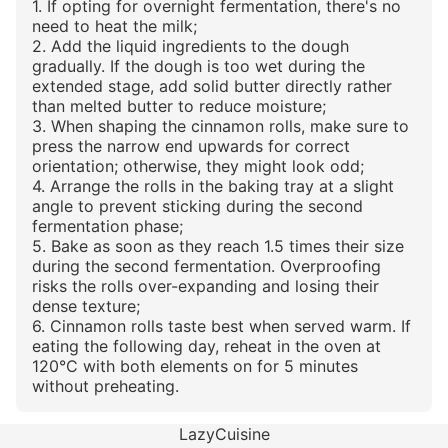
1. If opting for overnight fermentation, there's no
need to heat the milk;
2. Add the liquid ingredients to the dough
gradually. If the dough is too wet during the
extended stage, add solid butter directly rather
than melted butter to reduce moisture;
3. When shaping the cinnamon rolls, make sure to
press the narrow end upwards for correct
orientation; otherwise, they might look odd;
4. Arrange the rolls in the baking tray at a slight
angle to prevent sticking during the second
fermentation phase;
5. Bake as soon as they reach 1.5 times their size
during the second fermentation. Overproofing
risks the rolls over-expanding and losing their
dense texture;
6. Cinnamon rolls taste best when served warm. If
eating the following day, reheat in the oven at
120°C with both elements on for 5 minutes
without preheating.
LazyCuisine