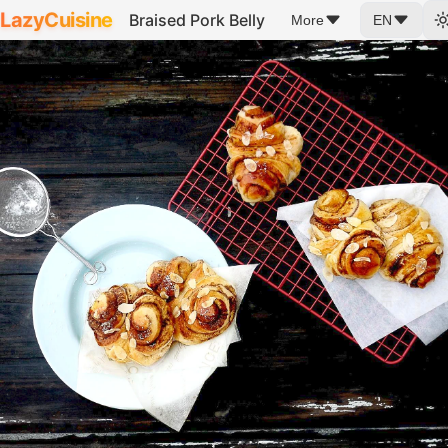
LazyCuisine
Braised Pork Belly
More
EN