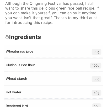
Although the Qingming Festival has passed, I still
want to share this delicious green rice ball recipe. If
you can make it yourself, you can enjoy it anytime
you want. Isn't that great? Thanks to my third aunt
for introducing this recipe.
Ingredients
Wheatgrass juice
90g
Glutinous rice flour
100g
Wheat starch
35g
Hot water
40g
Rendered lard
10g