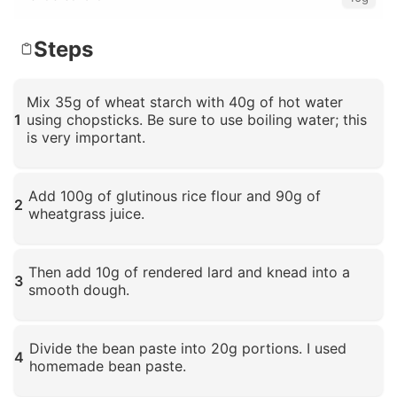
Steps
Mix 35g of wheat starch with 40g of hot water
1
using chopsticks. Be sure to use boiling water; this
is very important.
Click to enlarge
Add 100g of glutinous rice flour and 90g of
2
wheatgrass juice.
Click to enlarge
Then add 10g of rendered lard and knead into a
3
smooth dough.
Click to enlarge
Divide the bean paste into 20g portions. I used
4
homemade bean paste.