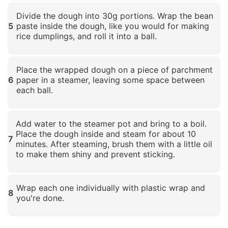
Click to enlarge
Divide the dough into 30g portions. Wrap the bean
5
paste inside the dough, like you would for making
rice dumplings, and roll it into a ball.
Click to enlarge
Place the wrapped dough on a piece of parchment
6
paper in a steamer, leaving some space between
each ball.
Click to enlarge
Add water to the steamer pot and bring to a boil.
Place the dough inside and steam for about 10
7
minutes. After steaming, brush them with a little oil
to make them shiny and prevent sticking.
Click to enlarge
Wrap each one individually with plastic wrap and
8
you're done.
Click to enlarge