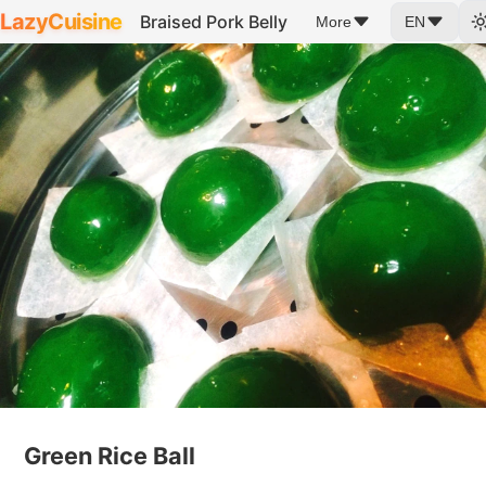
LazyCuisine
Braised Pork Belly
More
EN
Green Rice Ball