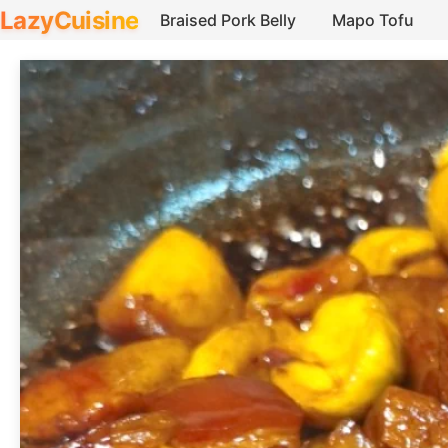
LazyCuisine
Braised Pork Belly
Mapo Tofu