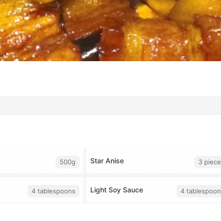
Star Anise
500g
3 piece
Light Soy Sauce
4 tablespoons
4 tablespoon