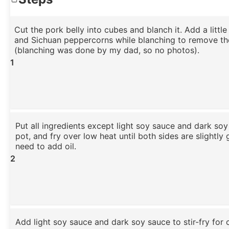
Cut the pork belly into cubes and blanch it. Add a littl
and Sichuan peppercorns while blanching to remove th
(blanching was done by my dad, so no photos).
1
Put all ingredients except light soy sauce and dark soy
pot, and fry over low heat until both sides are slightly
need to add oil.
2
Add light soy sauce and dark soy sauce to stir-fry for c