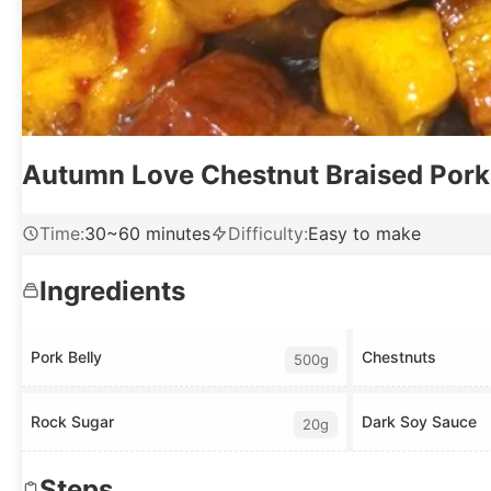
Autumn Love Chestnut Braised Pork
Time
:
30~60 minutes
Difficulty
:
Easy to make
Ingredients
Pork Belly
Chestnuts
500g
Rock Sugar
Dark Soy Sauce
20g
Steps