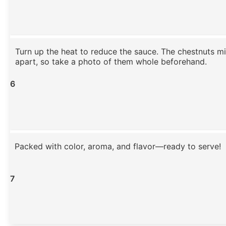
Turn up the heat to reduce the sauce. The chestnuts m
apart, so take a photo of them whole beforehand.
6
Packed with color, aroma, and flavor—ready to serve!
7