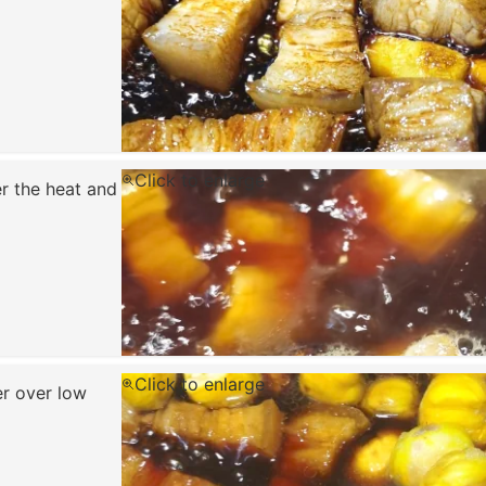
Click to enlarge
er the heat and
Click to enlarge
er over low