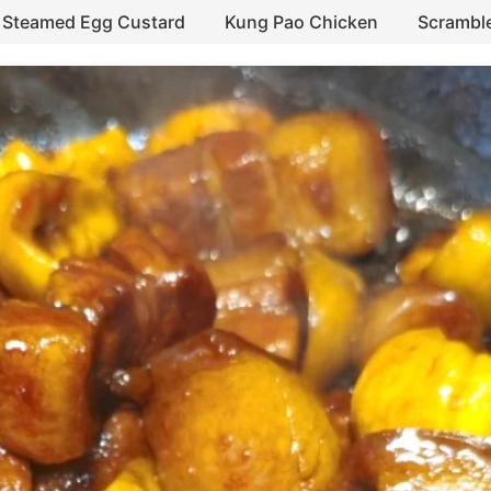
Steamed Egg Custard
Kung Pao Chicken
Scrambl