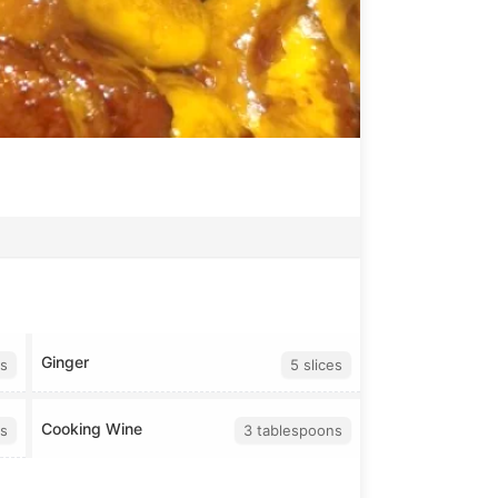
Ginger
s
5 slices
Cooking Wine
s
3 tablespoons