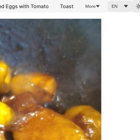
ed Eggs with Tomato
Toast
More
EN