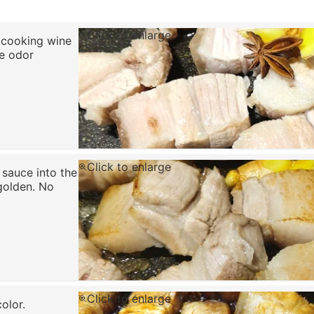
Click to enlarge
e cooking wine
e odor
Click to enlarge
 sauce into the
 golden. No
Click to enlarge
olor.