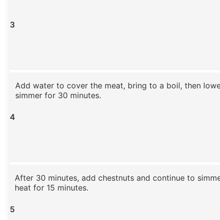
3
Add water to cover the meat, bring to a boil, then low
simmer for 30 minutes.
4
After 30 minutes, add chestnuts and continue to simm
heat for 15 minutes.
5