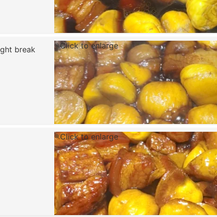
Click to enlarge
ight break
Click to enlarge