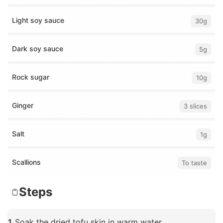
Light soy sauce
30g
Dark soy sauce
5g
Rock sugar
10g
Ginger
3 slices
Salt
1g
Scallions
To taste
Steps
1
Soak the dried tofu skin in warm water.