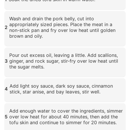
Click to enlarge
Wash and drain the pork belly, cut into
appropriately sized pieces. Place the meat in a
2
non-stick pan and fry over low heat until golden
brown and oily.
Click to enlarge
Pour out excess oil, leaving a little. Add scallions,
3
ginger, and rock sugar, stir-fry over low heat until
the sugar melts.
Click to enlarge
Add light soy sauce, dark soy sauce, cinnamon
4
stick, star anise, and bay leaves, stir well.
Click to enlarge
Add enough water to cover the ingredients, simmer
5
over low heat for about 40 minutes, then add the
tofu skin and continue to simmer for 20 minutes.