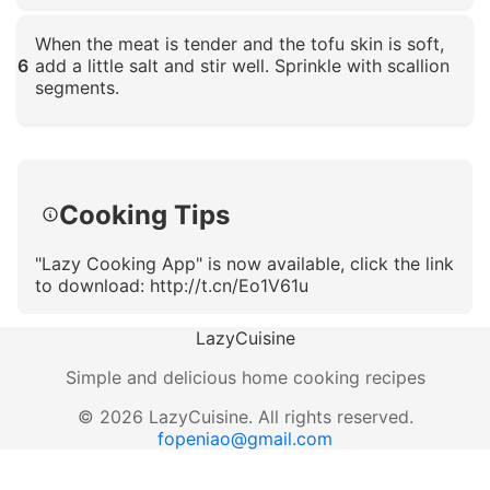
Click to enlarge
When the meat is tender and the tofu skin is soft,
6
add a little salt and stir well. Sprinkle with scallion
segments.
Click to enlarge
Cooking Tips
"Lazy Cooking App" is now available, click the link
to download: http://t.cn/Eo1V61u
LazyCuisine
Simple and delicious home cooking recipes
©
2026
LazyCuisine
.
All rights reserved.
fopeniao@gmail.com