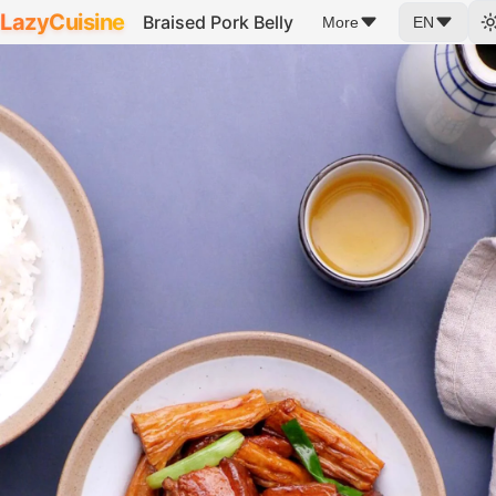
LazyCuisine
Braised Pork Belly
More
EN