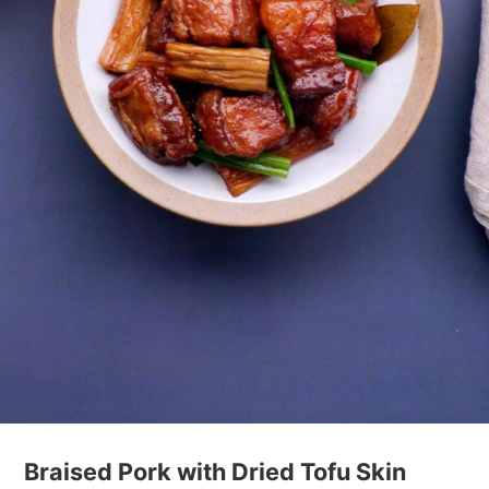
Braised Pork with Dried Tofu Skin