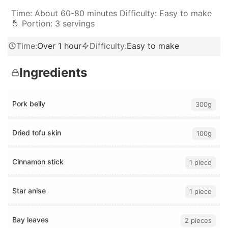
Time: About 60-80 minutes Difficulty: Easy to make
🤞 Portion: 3 servings
Time
:
Over 1 hour
Difficulty
:
Easy to make
Ingredients
Pork belly
300g
Dried tofu skin
100g
Cinnamon stick
1 piece
Star anise
1 piece
Bay leaves
2 pieces