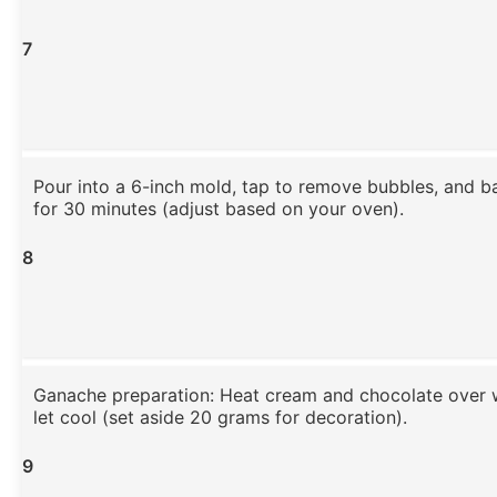
7
Pour into a 6-inch mold, tap to remove bubbles, and b
for 30 minutes (adjust based on your oven).
8
Ganache preparation: Heat cream and chocolate over w
let cool (set aside 20 grams for decoration).
9