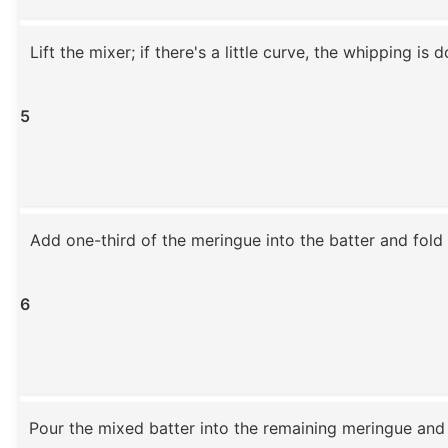
Lift the mixer; if there's a little curve, the whipping is 
5
Add one-third of the meringue into the batter and fold 
6
Pour the mixed batter into the remaining meringue and 