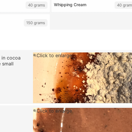
Whipping Cream
40 grams
40 gram
150 grams
Click to enlarge
t in cocoa
e small
Click to enlarge