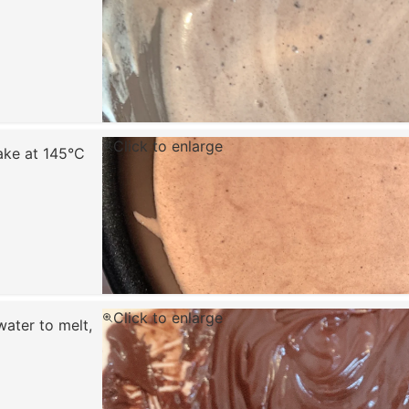
Click to enlarge
ake at 145°C
Click to enlarge
ater to melt,