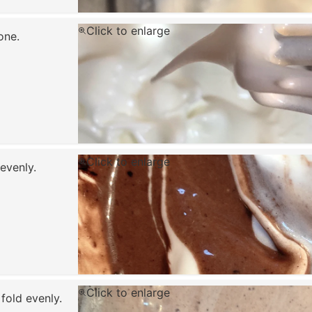
Click to enlarge
done.
Click to enlarge
evenly.
Click to enlarge
fold evenly.