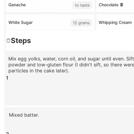
Ganache
Chocolate 🍫
to taste
White Sugar
Whipping Cream
12 grams
Steps
Mix egg yolks, water, corn oil, and sugar until even. Sif
powder and low-gluten flour (I didn't sift, so there wer
particles in the cake later).
1
Mixed batter.
2