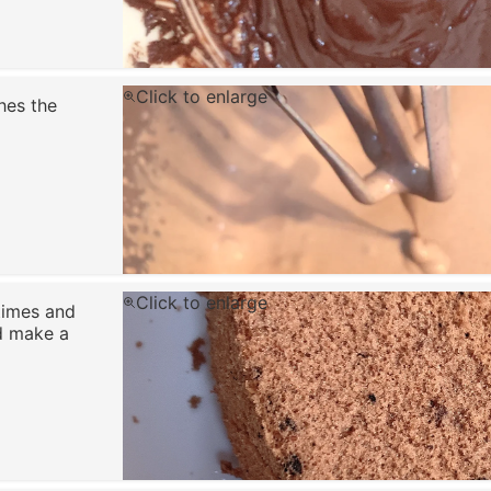
Click to enlarge
hes the
Click to enlarge
times and
d make a