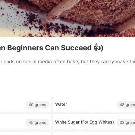
en Beginners Can Succeed 👍)
 friends on social media often bake, but they rarely make this
Water
40 grams
48 gram
White Sugar (For Egg Whites)
45 grams
33 gram