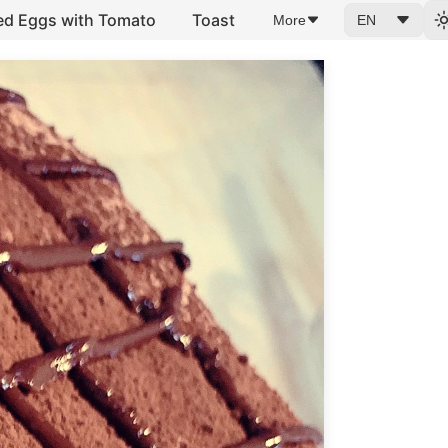
ed Eggs with Tomato
Toast
More
EN