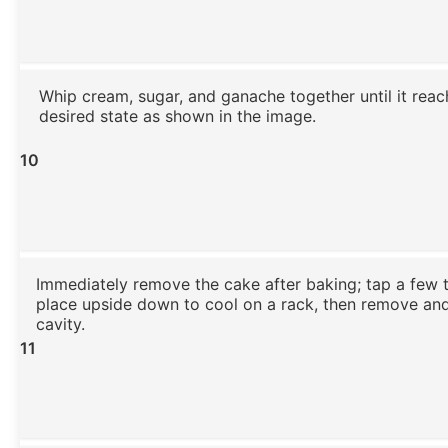
Whip cream, sugar, and ganache together until it reac
desired state as shown in the image.
10
Immediately remove the cake after baking; tap a few 
place upside down to cool on a rack, then remove an
cavity.
11