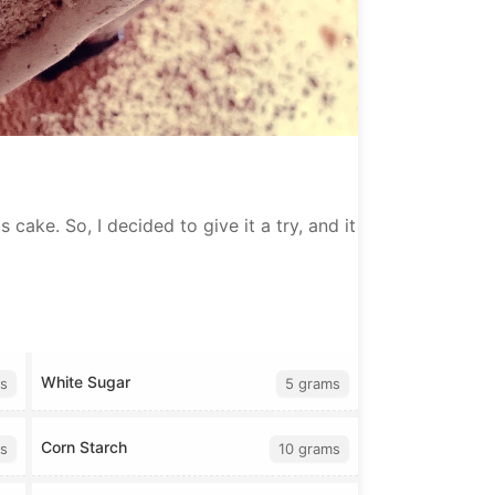
 cake. So, I decided to give it a try, and it
White Sugar
s
5 grams
Corn Starch
s
10 grams