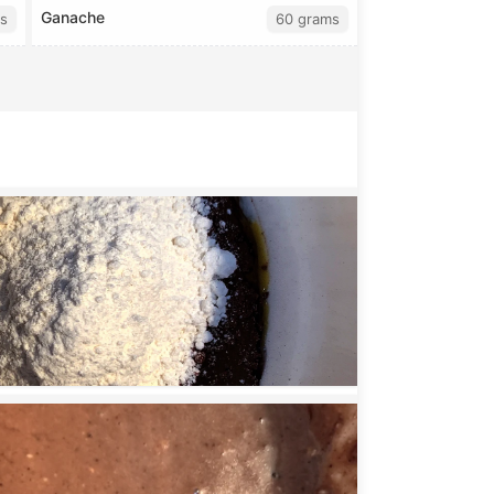
Ganache
s
60 grams