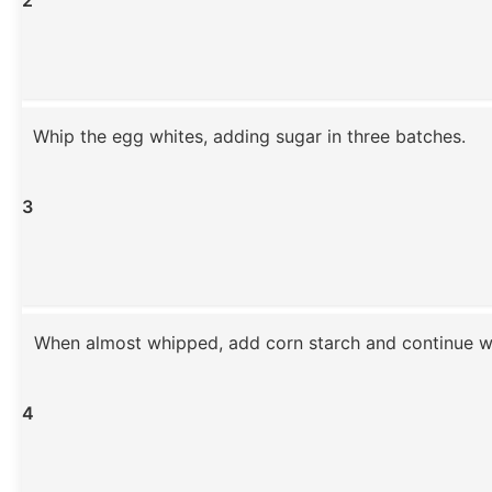
Whip the egg whites, adding sugar in three batches.
3
When almost whipped, add corn starch and continue w
4