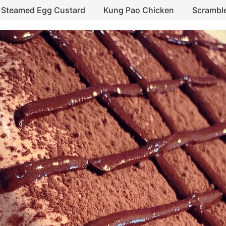
Steamed Egg Custard
Kung Pao Chicken
Scrambl