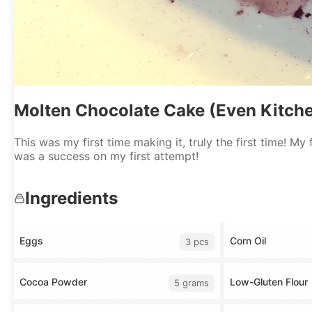
Molten Chocolate Cake (Even Kitch
This was my first time making it, truly the first time! My
was a success on my first attempt!
Ingredients
Eggs
Corn Oil
3 pcs
Cocoa Powder
Low-Gluten Flour
5 grams