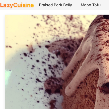
LazyCuisine
Braised Pork Belly
Mapo Tofu