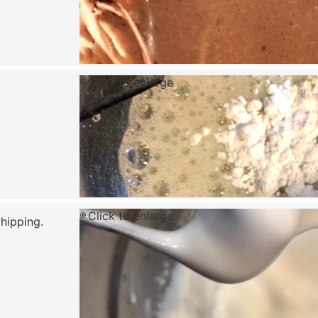
Click to enlarge
Click to enlarge
hipping.