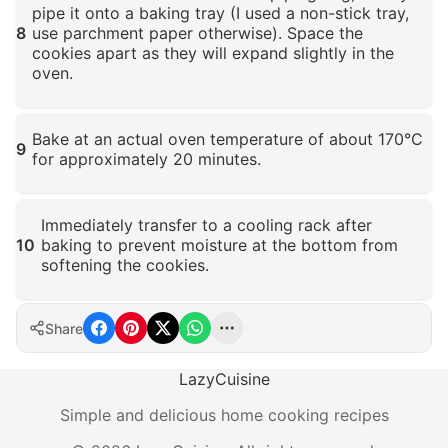
pipe it onto a baking tray (I used a non-stick tray,
8
use parchment paper otherwise). Space the
cookies apart as they will expand slightly in the
oven.
Click to enlarge
Bake at an actual oven temperature of about 170°C
9
for approximately 20 minutes.
Click to enlarge
Immediately transfer to a cooling rack after
10
baking to prevent moisture at the bottom from
softening the cookies.
Click to enlarge
Share
LazyCuisine
Simple and delicious home cooking recipes