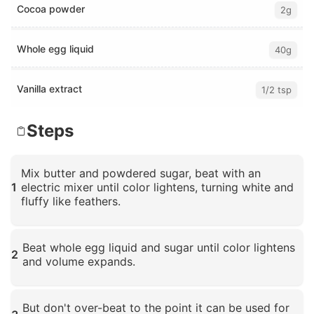
Cocoa powder
2g
Whole egg liquid
40g
Vanilla extract
1/2 tsp
Steps
Mix butter and powdered sugar, beat with an
1
electric mixer until color lightens, turning white and
fluffy like feathers.
Click to enlarge
Beat whole egg liquid and sugar until color lightens
2
and volume expands.
Click to enlarge
But don't over-beat to the point it can be used for