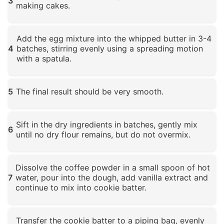
3
making cakes.
Click to enlarge
Add the egg mixture into the whipped butter in 3-4
4
batches, stirring evenly using a spreading motion
with a spatula.
Click to enlarge
5
The final result should be very smooth.
Click to enlarge
Sift in the dry ingredients in batches, gently mix
6
until no dry flour remains, but do not overmix.
Click to enlarge
Dissolve the coffee powder in a small spoon of hot
7
water, pour into the dough, add vanilla extract and
continue to mix into cookie batter.
Click to enlarge
Transfer the cookie batter to a piping bag, evenly