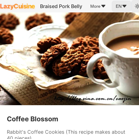
LazyCuisine
Braised Pork Belly
More
EN
Coffee Blossom
Rabbit's Coffee Cookies (This recipe makes about
40 pieces)