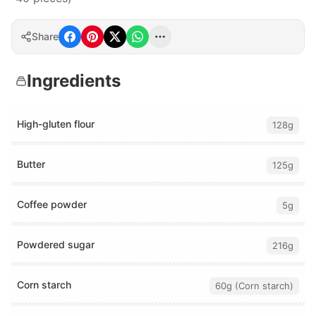
Share
Ingredients
High-gluten flour
128g
Butter
125g
Coffee powder
5g
Powdered sugar
216g
Corn starch
60g (Corn starch)